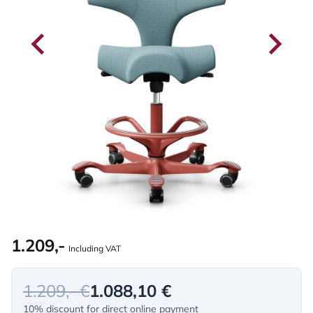
1.209,-
Including VAT
1.209,- €
1.088,10 €
10% discount for direct online payment