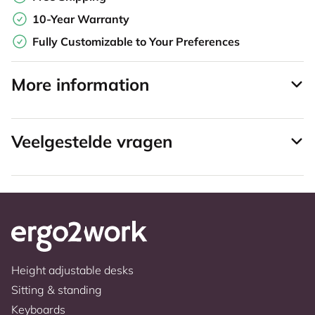
10-Year Warranty
Fully Customizable to Your Preferences
More information
Veelgestelde vragen
Height adjustable desks
Sitting & standing
Keyboards