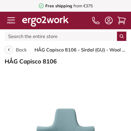
Free shipping
from €375
Back
HÅG Capisco 8106 - Sirdal (GU) - Wool - SRD730 Blue - Blush Rose - 200 mm (seat height 46-64cm) - Hard castors for soft floors
HÅG Capisco 8106