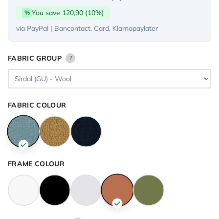
You save 120,90 (10%)
%
via PayPal | Bancontact, Card, Klarnapaylater
FABRIC GROUP
?
FABRIC COLOUR
FRAME COLOUR