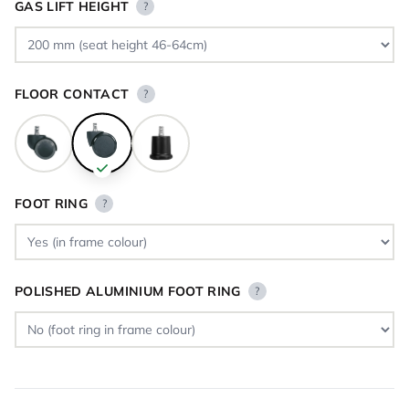
GAS LIFT HEIGHT
?
FLOOR CONTACT
?
FOOT RING
?
POLISHED ALUMINIUM FOOT RING
?