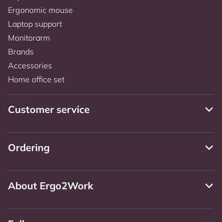
Ergonomic mouse
Laptop support
Monitorarm
Brands
Accessories
Home office set
Customer service
Ordering
About Ergo2Work