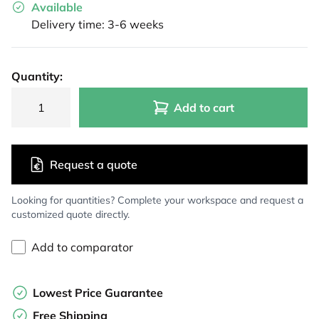
Available
Delivery time: 3-6 weeks
Quantity:
Add to cart
Request a quote
Looking for quantities? Complete your workspace and request a
customized quote directly.
Add to comparator
Lowest Price Guarantee
Free Shipping