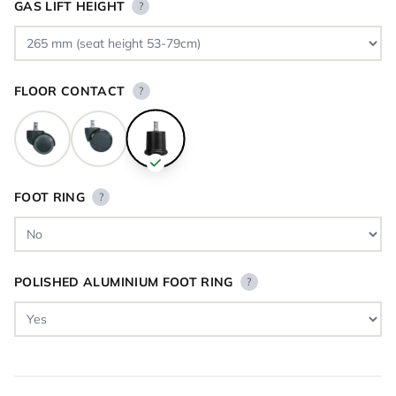
GAS LIFT HEIGHT
?
FLOOR CONTACT
?
FOOT RING
?
POLISHED ALUMINIUM FOOT RING
?