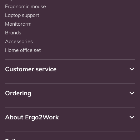
Ergonomic mouse
Laptop support
Monitorarm
Brands
Accessories
Home office set
Customer service
Ordering
About Ergo2Work