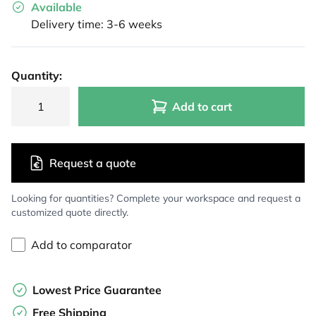
Available
Delivery time: 3-6 weeks
Quantity:
Add to cart
Request a quote
Looking for quantities? Complete your workspace and request a
customized quote directly.
Add to comparator
Lowest Price Guarantee
Free Shipping