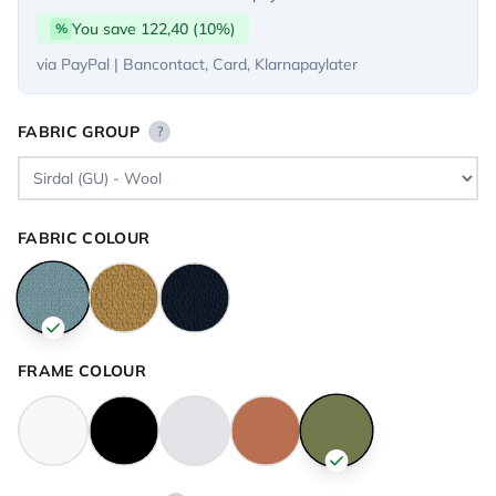
You save 122,40 (10%)
%
via PayPal | Bancontact, Card, Klarnapaylater
FABRIC GROUP
?
FABRIC COLOUR
FRAME COLOUR