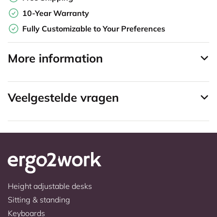
10-Year Warranty
Fully Customizable to Your Preferences
More information
Veelgestelde vragen
Height adjustable desks
Sitting & standing
Keyboards