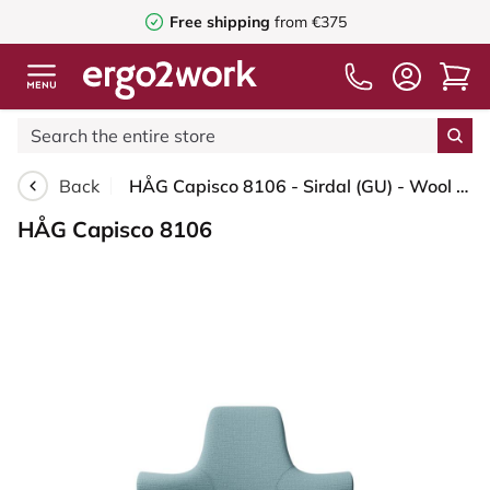
Free shipping
from €375
Back
HÅG Capisco 8106 - Sirdal (GU) - Wool - SRD730 Blue - Moss Grey - 265 mm (seat height 53-79cm) - Glides
HÅG Capisco 8106