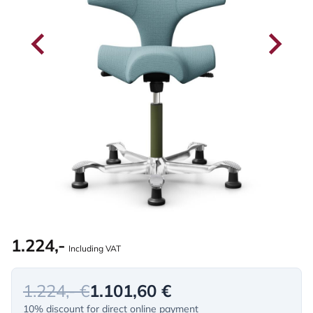
1.224,-
Including VAT
1.224,- €
1.101,60 €
10% discount for direct online payment