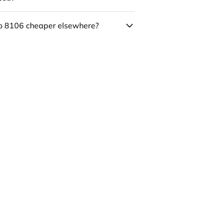
co 8106 cheaper elsewhere?