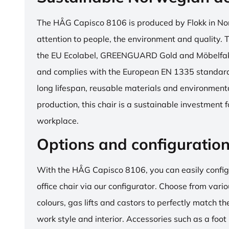
The HÅG Capisco 8106 is produced by Flokk in No
attention to people, the environment and quality. T
the EU Ecolabel, GREENGUARD Gold and Möbelfakta
and complies with the European EN 1335 standard.
long lifespan, reusable materials and environment
production, this chair is a sustainable investment 
workplace.
Options and configuratio
With the HÅG Capisco 8106, you can easily config
office chair via our configurator. Choose from vario
colours, gas lifts and castors to perfectly match th
work style and interior. Accessories such as a foot