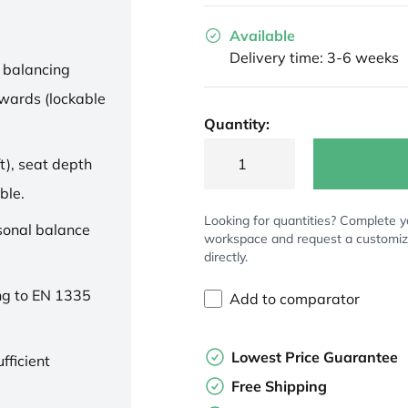
Available
Delivery time: 3-6 weeks
 balancing
wards (lockable
Quantity:
t), seat depth
ble.
Looking for quantities? Complete y
rsonal balance
workspace and request a customi
directly.
ng to EN 1335
Add to comparator
Lowest Price Guarantee
fficient
Free Shipping