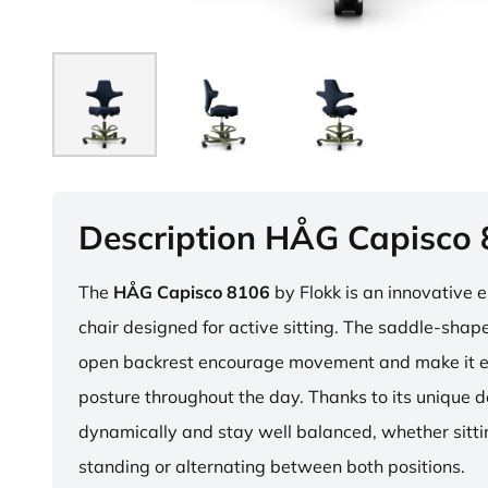
Description HÅG Capisco
The
HÅG Capisco 8106
by Flokk is an innovative 
chair designed for active sitting. The saddle-sha
open backrest encourage movement and make it e
posture throughout the day. Thanks to its unique 
dynamically and stay well balanced, whether sitti
standing or alternating between both positions.