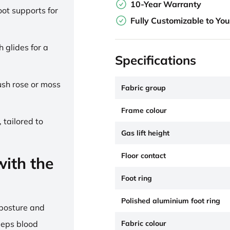
10-Year Warranty
ot supports for
Fully Customizable to Yo
h glides for a
Specifications
lush rose or moss
Fabric group
Frame colour
 tailored to
Gas lift height
Floor contact
ith the
Foot ring
Polished aluminium foot ring
 posture and
Fabric colour
eeps blood