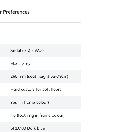
ur Preferences
Sirdal (GU) - Wool
Moss Grey
265 mm (seat height 53-79cm)
Hard castors for soft floors
Yes (in frame colour)
No (foot ring in frame colour)
SRD780 Dark blue