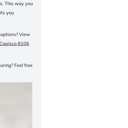
ns. This way you
its you
 options? View
 Capisco 8106
ring? Feel free