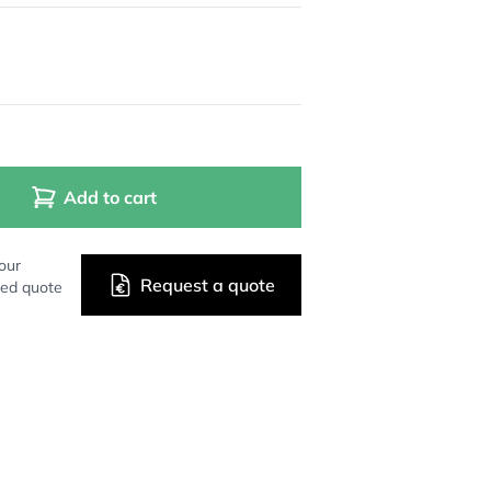
Add to cart
our
Request a quote
zed quote