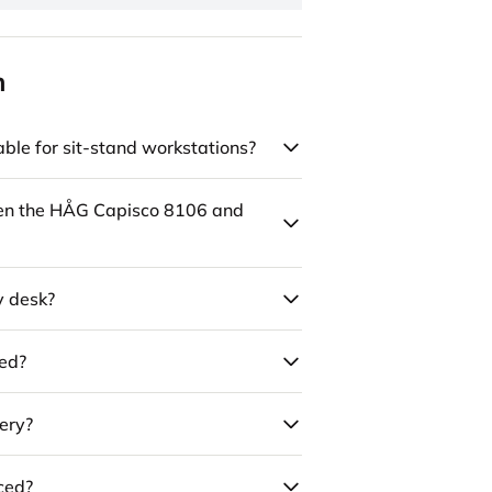
n
ble for sit-stand workstations?
een the HÅG Capisco 8106 and
y desk?
led?
ery?
uced?