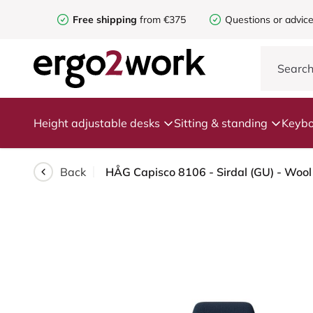
Free shipping
from €375
Questions or advic
Height adjustable desks
Sitting & standing
Keybo
Back
HÅG Capisco 8106 - Sirdal (GU) - Wool 