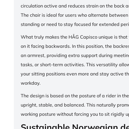
circulation active and reduces strain on the back 
The chair is ideal for users who alternate between 
standing or need to stay focused for extended per
What truly makes the HÅG Capisco unique is that y
on it facing backwards. In this position, the backre
an armrest, providing extra support during meetin
tasks, or short-term activities. This versatility all
your sitting positions even more and stay active t
workday.
The design is based on the posture of a rider in th
upright, stable, and balanced. This naturally prom
working posture without forcing you to sit rigidly u
Sustainable Norwegian d