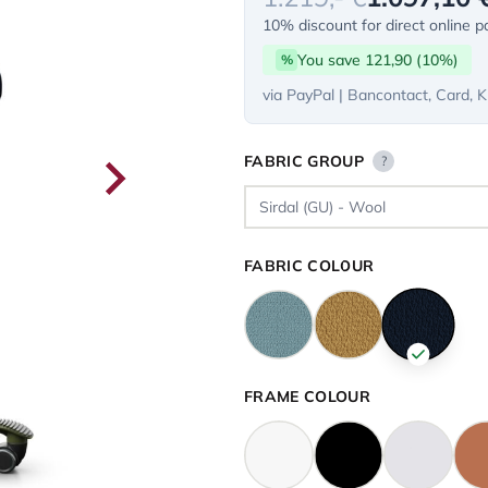
10% discount for direct online 
You save 121,90 (10%)
%
via PayPal | Bancontact, Card, K
FABRIC GROUP
?
FABRIC COLOUR
FRAME COLOUR