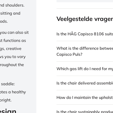
and shoulders.
sitting and
Veelgestelde vrage
iods.
ou can also sit
Is the HÅG Capisco 8106 suita
st functions as
What is the difference betw
gs, creative
Capisco Puls?
ows you to vary
hroughout the
Which gas lift do I need for m
Is the chair delivered assemb
e saddle:
otes a healthy
How do I maintain the upholst
pright.
esign
Is the chair sustainably prod