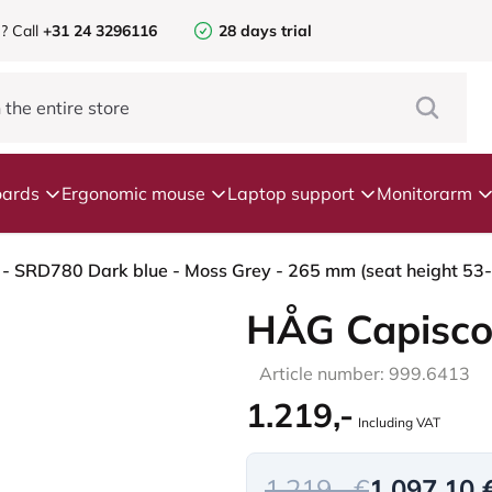
e?
Call
+31 24 3296116
28 days trial
ards
Ergonomic mouse
Laptop support
Monitorarm
- SRD780 Dark blue - Moss Grey - 265 mm (seat height 53-79
HÅG Capisco
Article number: 999.6413
1.219,-
Including VAT
1.219,- €
1.097,10 