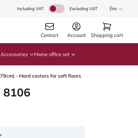
Including VAT
Excluding VAT
Éire
Contact
Account
Shopping cart
Accessories
Home office set
cm) - Hard castors for soft floors
 8106
€