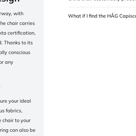
rway, with
What if I find the HÅG Capis
he chair carries
 certification,
 Thanks to its
ally conscious
for any
n
ure your ideal
us fabrics,
e chair to your
 ring can also be