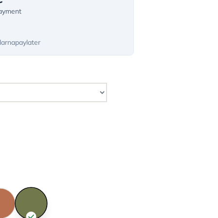
payment
larnapaylater