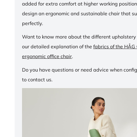
added for extra comfort at higher working positio
design an ergonomic and sustainable chair that su
perfectly.
Want to know more about the different upholstery
our detailed explanation of the
fabrics of the HÅG
ergonomic office chair
.
Do you have questions or need advice when configu
to contact us.