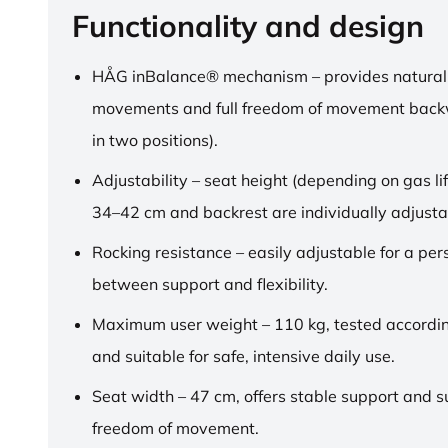
Functionality and design
HÅG inBalance® mechanism – provides natural
movements and full freedom of movement back
in two positions).
Adjustability – seat height (depending on gas lif
34–42 cm and backrest are individually adjusta
Rocking resistance – easily adjustable for a pe
between support and flexibility.
Maximum user weight – 110 kg, tested accordi
and suitable for safe, intensive daily use.
Seat width – 47 cm, offers stable support and su
freedom of movement.