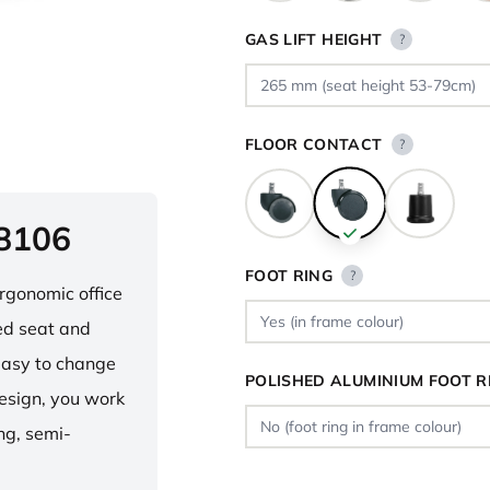
GAS LIFT HEIGHT
?
FLOOR CONTACT
?
 8106
FOOT RING
?
ergonomic office
ped seat and
asy to change
POLISHED ALUMINIUM FOOT R
design, you work
ng, semi-