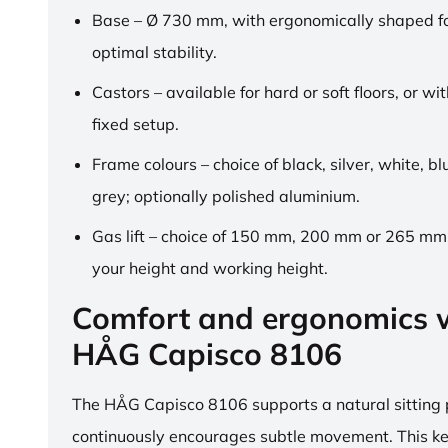
Base – Ø 730 mm, with ergonomically shaped fo
optimal stability.
Castors – available for hard or soft floors, or wit
fixed setup.
Frame colours – choice of black, silver, white, b
grey; optionally polished aluminium.
Gas lift – choice of 150 mm, 200 mm or 265 mm,
your height and working height.
Comfort and ergonomics w
HÅG Capisco 8106
The HÅG Capisco 8106 supports a natural sitting
continuously encourages subtle movement. This k