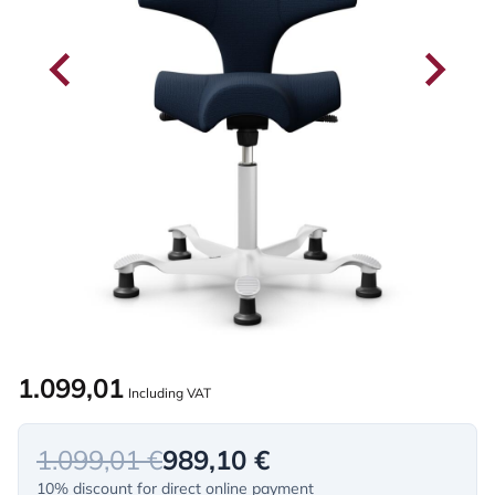
1.099,01
Including VAT
1.099,01 €
989,10 €
10% discount for direct online payment