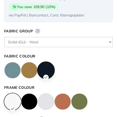
You save 109,90 (10%)
%
via PayPal | Bancontact, Card, Klarnapaylater
FABRIC GROUP
?
FABRIC COLOUR
FRAME COLOUR