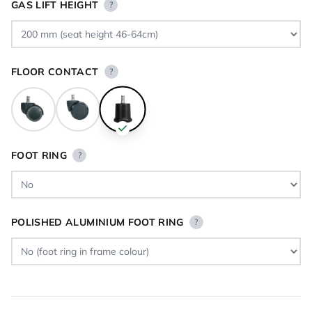
GAS LIFT HEIGHT
?
FLOOR CONTACT
?
FOOT RING
?
POLISHED ALUMINIUM FOOT RING
?