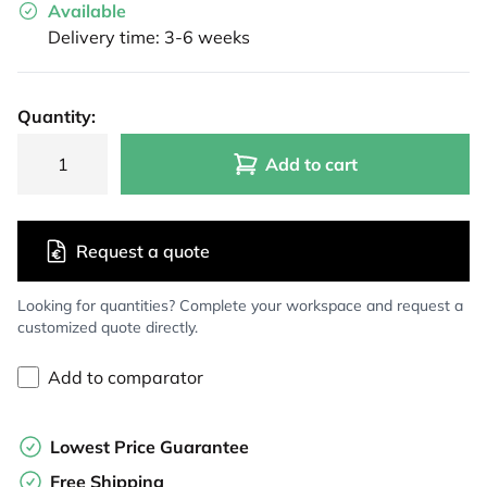
Available
Delivery time: 3-6 weeks
Quantity:
Add to cart
Request a quote
Looking for quantities? Complete your workspace and request a
customized quote directly.
Add to comparator
Lowest Price Guarantee
Free Shipping