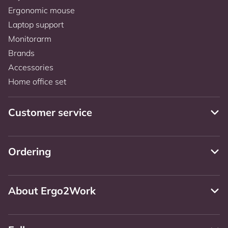
Ergonomic mouse
Laptop support
Monitorarm
Brands
Accessories
Home office set
Customer service
Ordering
About Ergo2Work