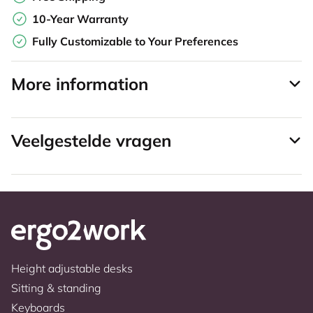
10-Year Warranty
Fully Customizable to Your Preferences
More information
Veelgestelde vragen
Height adjustable desks
Sitting & standing
Keyboards