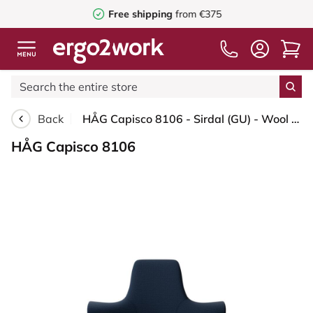
Free shipping
from €375
Back
HÅG Capisco 8106 - Sirdal (GU) - Wool - SRD780 Dark blue - White - 200 mm (seat height 46-64cm) - Glides
HÅG Capisco 8106