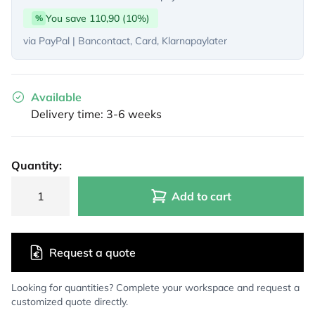
You save 110,90 (10%)
%
via PayPal | Bancontact, Card, Klarnapaylater
Available
Delivery time: 3-6 weeks
Quantity:
Add to cart
Request a quote
Looking for quantities? Complete your workspace and request a
customized quote directly.