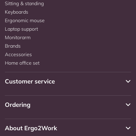
Sitting & standing
Keyboards
Ergonomic mouse
Laptop support
Monitorarm
Brands
Accessories
Home office set
Customer service
Ordering
About Ergo2Work