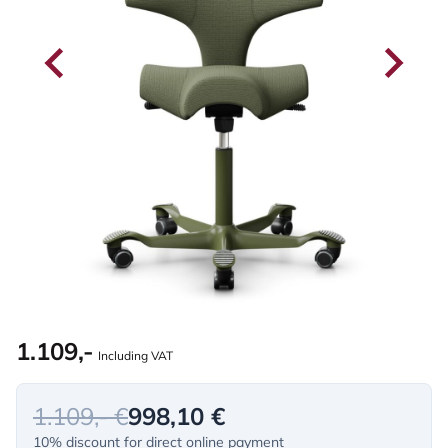
1.109,-
Including VAT
1.109,- €
998,10 €
10% discount for direct online payment