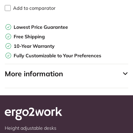
Add to comparator
Lowest Price Guarantee
Free Shipping
10-Year Warranty
Fully Customizable to Your Preferences
More information
Height adjustable desks