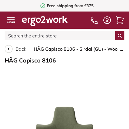
Free shipping
from €375
Back
HÅG Capisco 8106 - Sirdal (GU) - Wool - SRD960 - Green - Moss Grey - 265 mm (seat height 53-79cm) - Soft castors for hard floors
HÅG Capisco 8106