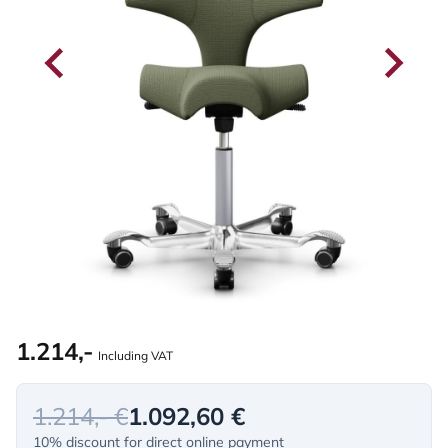
1.214,-
Including VAT
1.214,- €
1.092,60 €
10% discount for direct online payment