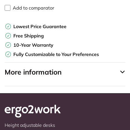
Add to comparator
Lowest Price Guarantee
Free Shipping
10-Year Warranty
Fully Customizable to Your Preferences
More information
Height adjustable desks