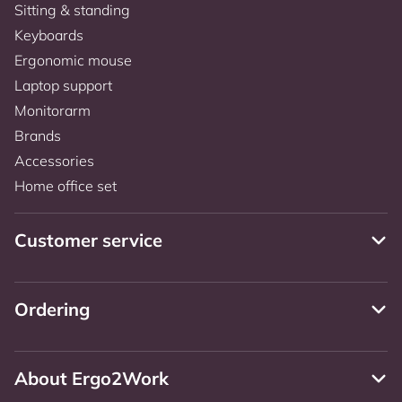
Sitting & standing
Keyboards
Ergonomic mouse
Laptop support
Monitorarm
Brands
Accessories
Home office set
Customer service
Ordering
About Ergo2Work