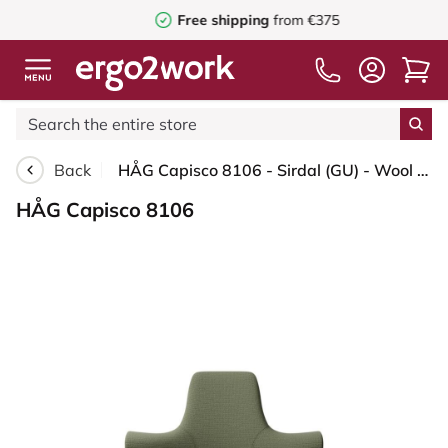
Free shipping
from €375
Back
HÅG Capisco 8106 - Sirdal (GU) - Wool - SRD960 - Green - Silver - 150mm (seat height 40–55cm) - Soft castors for hard floors
HÅG Capisco 8106