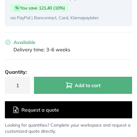
You save 121,40 (10%)
%
via PayPal | Bancontact, Card, Klarnapaylater
Available
Delivery time: 3-6 weeks
Quantity:
Add to cart
Request a quote
Looking for quantities? Complete your workspace and request a
customized quote directly.