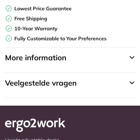
Lowest Price Guarantee
Free Shipping
10-Year Warranty
Fully Customizable to Your Preferences
More information
Veelgestelde vragen
Height adjustable desks