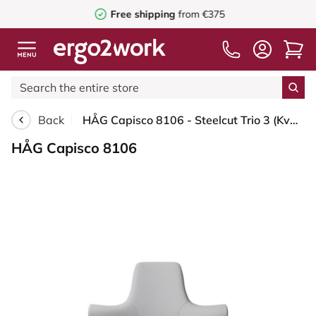
Free shipping
from €375
Back
HÅG Capisco 8106 - Steelcut Trio 3 (Kvadrat) - Wool / Polyamide - STT133 - Light grey - White - 265 mm (seat height 53-79cm) - Soft castors for hard floors
HÅG Capisco 8106