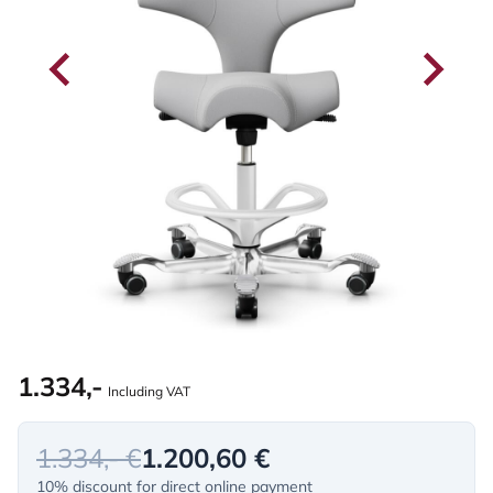
1.334,-
Including VAT
1.334,- €
1.200,60 €
10% discount for direct online payment