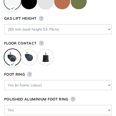
GAS LIFT HEIGHT
?
FLOOR CONTACT
?
FOOT RING
?
POLISHED ALUMINIUM FOOT RING
?