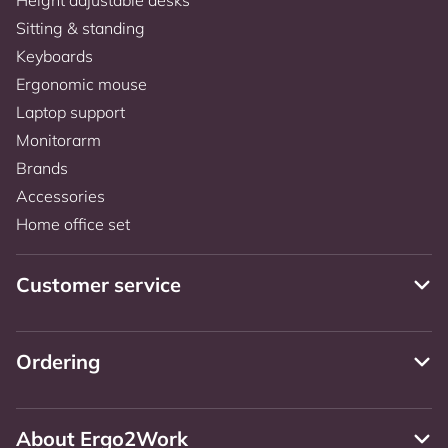
Sitting & standing
Keyboards
Ergonomic mouse
Laptop support
Monitorarm
Brands
Accessories
Home office set
Customer service
Ordering
About Ergo2Work