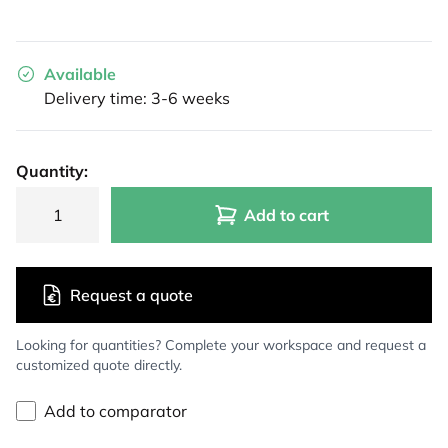
Available
Delivery time: 3-6 weeks
Quantity:
Add to cart
Request a quote
Looking for quantities? Complete your workspace and request a
customized quote directly.
Add to comparator