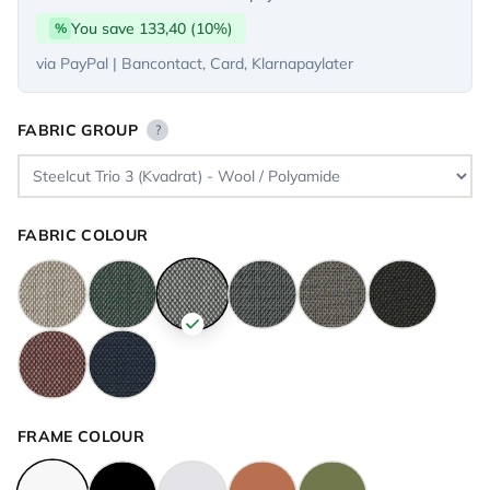
You save 133,40 (10%)
%
via PayPal | Bancontact, Card, Klarnapaylater
FABRIC GROUP
?
FABRIC COLOUR
FRAME COLOUR