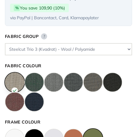
You save 109,90 (10%)
%
via PayPal | Bancontact, Card, Klarnapaylater
FABRIC GROUP
?
FABRIC COLOUR
FRAME COLOUR