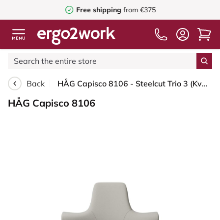
Free shipping
from €375
Back
HÅG Capisco 8106 - Steelcut Trio 3 (Kvadrat) - Wool / Polyamide - STT213 - Light beige - Moss Grey - 150mm (seat height 40–55cm) - Hard castors for soft floors
HÅG Capisco 8106