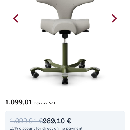
1.099,01
Including VAT
1.099,01 €
989,10 €
10% discount for direct online payment