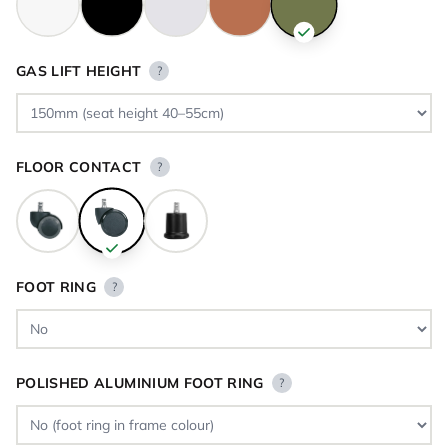
GAS LIFT HEIGHT
?
FLOOR CONTACT
?
FOOT RING
?
POLISHED ALUMINIUM FOOT RING
?