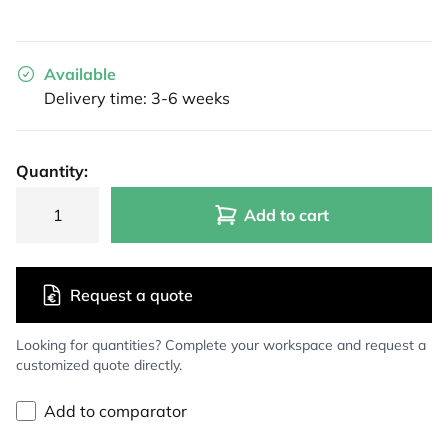
Available
Delivery time: 3-6 weeks
Quantity:
Add to cart
Request a quote
Looking for quantities? Complete your workspace and request a
customized quote directly.
Add to comparator