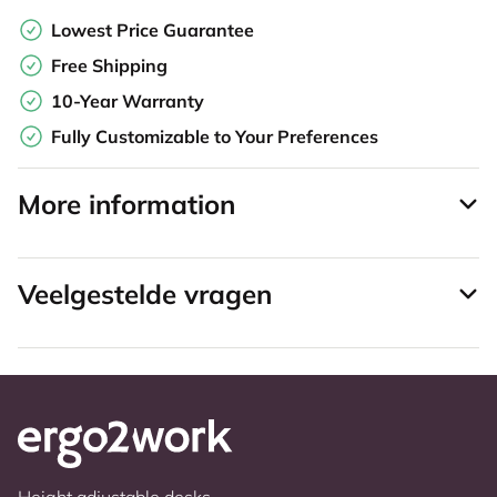
Lowest Price Guarantee
Free Shipping
10-Year Warranty
Fully Customizable to Your Preferences
More information
Veelgestelde vragen
Height adjustable desks