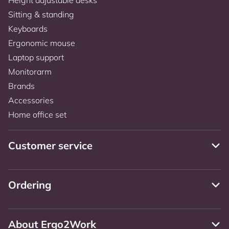
Sitting & standing
Keyboards
Ergonomic mouse
Laptop support
Monitorarm
Brands
Accessories
Home office set
Customer service
Ordering
About Ergo2Work