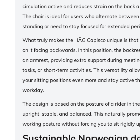
circulation active and reduces strain on the back 
The chair is ideal for users who alternate between 
standing or need to stay focused for extended per
What truly makes the HÅG Capisco unique is that y
on it facing backwards. In this position, the backre
an armrest, providing extra support during meetin
tasks, or short-term activities. This versatility all
your sitting positions even more and stay active t
workday.
The design is based on the posture of a rider in th
upright, stable, and balanced. This naturally prom
working posture without forcing you to sit rigidly u
Sustainable Norwegian d