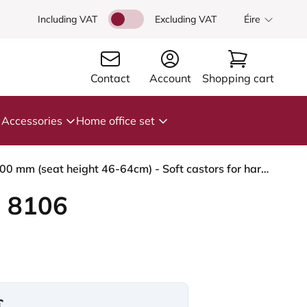
Including VAT
Excluding VAT
Éire
Contact
Account
Shopping cart
Accessories
Home office set
HÅG Capisco 8106 - Steelcut Trio 3 (Kvadrat) - Wool / Polyamide - STT213 - Light beige - Silver - 200 mm (seat height 46-64cm) - Soft castors for hard floors
 8106
€