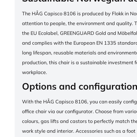
The HÅG Capisco 8106 is produced by Flokk in No
attention to people, the environment and quality. T
the EU Ecolabel, GREENGUARD Gold and Möbelfakta
and complies with the European EN 1335 standard.
long lifespan, reusable materials and environment
production, this chair is a sustainable investment 
workplace.
Options and configuratio
With the HÅG Capisco 8106, you can easily config
office chair via our configurator. Choose from vario
colours, gas lifts and castors to perfectly match th
work style and interior. Accessories such as a foot