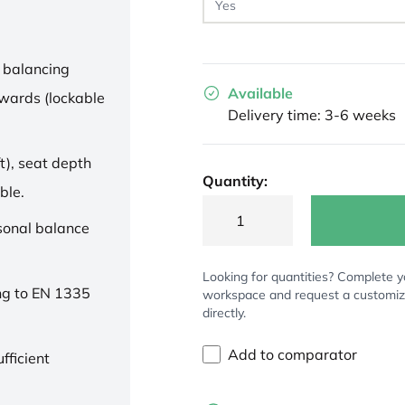
 balancing
Available
wards (lockable
Delivery time: 3-6 weeks
t), seat depth
Quantity:
ble.
rsonal balance
Looking for quantities? Complete y
ng to EN 1335
workspace and request a customi
directly.
Add to comparator
fficient