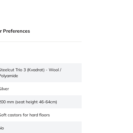
ur Preferences
Steelcut Trio 3 (Kvadrat) - Wool /
Polyamide
Silver
200 mm (seat height 46-64cm)
Soft castors for hard floors
No