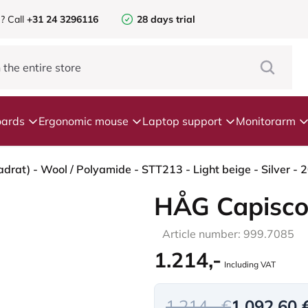
e?
Call
+31 24 3296116
28 days trial
ards
Ergonomic mouse
Laptop support
Monitorarm
HÅG Capisco
Article number: 999.7085
1.214,-
Including VAT
1.214,- €
1.092,60 