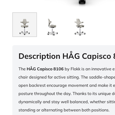
Description HÅG Capisco
The
HÅG Capisco 8106
by Flokk is an innovative 
chair designed for active sitting. The saddle-sha
open backrest encourage movement and make it e
posture throughout the day. Thanks to its unique 
dynamically and stay well balanced, whether sitti
standing or alternating between both positions.