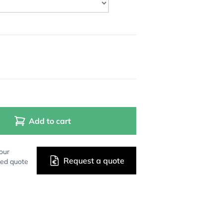
Add to cart
our
Request a quote
zed quote