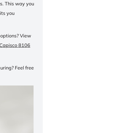
ns. This way you
its you
 options? View
 Capisco 8106
ring? Feel free