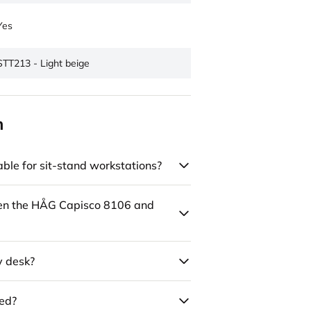
Yes
STT213 - Light beige
n
ble for sit-stand workstations?
een the HÅG Capisco 8106 and
y desk?
led?