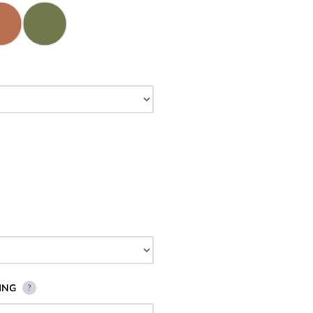
ING
?