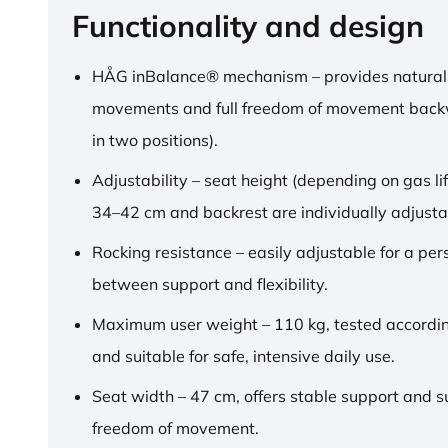
Functionality and design
HÅG inBalance® mechanism – provides natural
movements and full freedom of movement back
in two positions).
Adjustability – seat height (depending on gas lif
34–42 cm and backrest are individually adjusta
Rocking resistance – easily adjustable for a pe
between support and flexibility.
Maximum user weight – 110 kg, tested accordi
and suitable for safe, intensive daily use.
Seat width – 47 cm, offers stable support and su
freedom of movement.