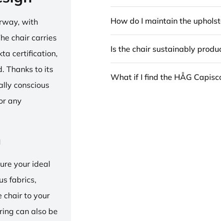
How do I maintain the upholst
rway, with
he chair carries
Is the chair sustainably prod
 certification,
 Thanks to its
What if I find the HÅG Capis
ally conscious
for any
n
ure your ideal
us fabrics,
e chair to your
 ring can also be