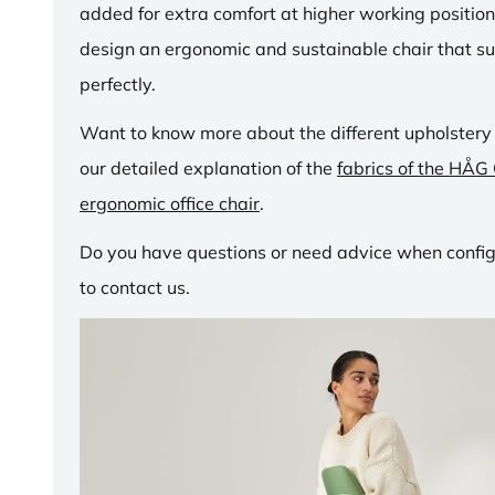
added for extra comfort at higher working positio
design an ergonomic and sustainable chair that su
perfectly.
Want to know more about the different upholstery
our detailed explanation of the
fabrics of the HÅG
ergonomic office chair
.
Do you have questions or need advice when configu
to contact us.