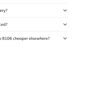
ery?
uced?
co 8106 cheaper elsewhere?