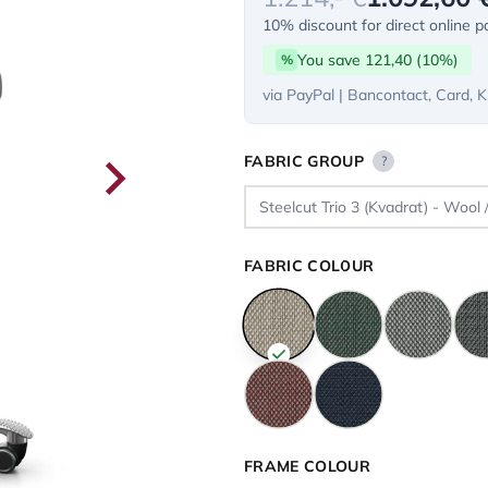
10% discount for direct online 
You save 121,40 (10%)
%
via PayPal | Bancontact, Card, K
FABRIC GROUP
?
FABRIC COLOUR
FRAME COLOUR