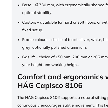
Base – Ø 730 mm, with ergonomically shaped fo
optimal stability.
Castors – available for hard or soft floors, or wit
fixed setup.
Frame colours – choice of black, silver, white, b
grey; optionally polished aluminium.
Gas lift – choice of 150 mm, 200 mm or 265 mm,
your height and working height.
Comfort and ergonomics w
HÅG Capisco 8106
The HÅG Capisco 8106 supports a natural sitting
continuously encourages subtle movement. This k