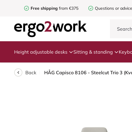
Free shipping
from €375
Questions or advic
Height adjustable desks
Sitting & standing
Keybo
Back