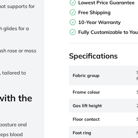
Lowest Price Guarantee
ot supports for
Free Shipping
10-Year Warranty
h glides for a
Fully Customizable to Yo
lush rose or moss
Specifications
 tailored to
Fabric group
Frame colour
ith the
Gas lift height
Floor contact
 posture and
Foot ring
eeps blood