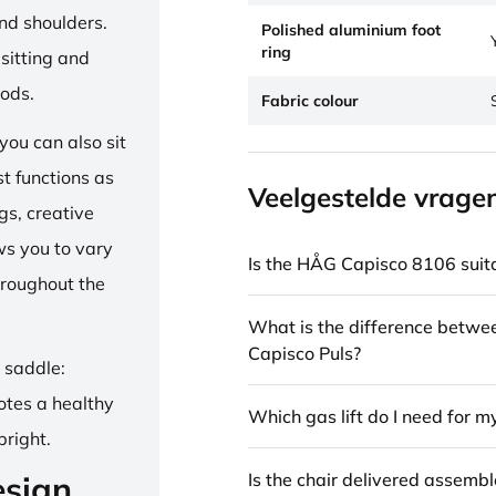
and shoulders.
Polished aluminium foot
ring
sitting and
iods.
Fabric colour
ou can also sit
st functions as
Veelgestelde vrage
gs, creative
ows you to vary
Is the HÅG Capisco 8106 suita
hroughout the
What is the difference betw
Capisco Puls?
e saddle:
otes a healthy
Which gas lift do I need for m
pright.
Is the chair delivered assemb
esign