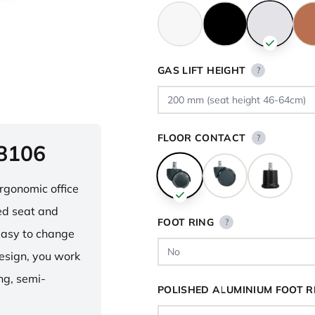
GAS LIFT HEIGHT
?
FLOOR CONTACT
?
 8106
ergonomic office
ped seat and
FOOT RING
?
asy to change
design, you work
ng, semi-
POLISHED ALUMINIUM FOOT R