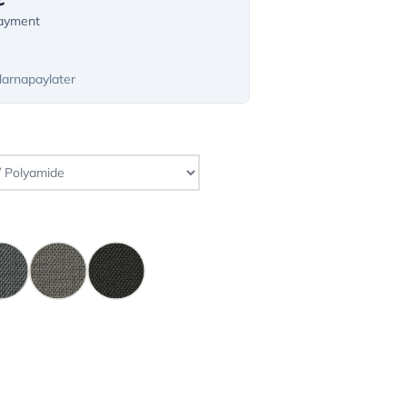
payment
larnapaylater