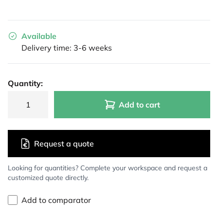
Available
Delivery time: 3-6 weeks
Quantity:
Add to cart
Request a quote
Looking for quantities? Complete your workspace and request a
customized quote directly.
Add to comparator