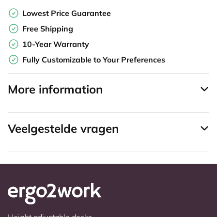
Lowest Price Guarantee
Free Shipping
10-Year Warranty
Fully Customizable to Your Preferences
More information
Veelgestelde vragen
Height adjustable desks