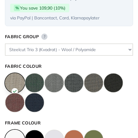
You save 109,90 (10%)
%
via PayPal | Bancontact, Card, Klarnapaylater
FABRIC GROUP
?
FABRIC COLOUR
FRAME COLOUR