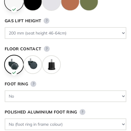
GAS LIFT HEIGHT
?
FLOOR CONTACT
?
FOOT RING
?
POLISHED ALUMINIUM FOOT RING
?