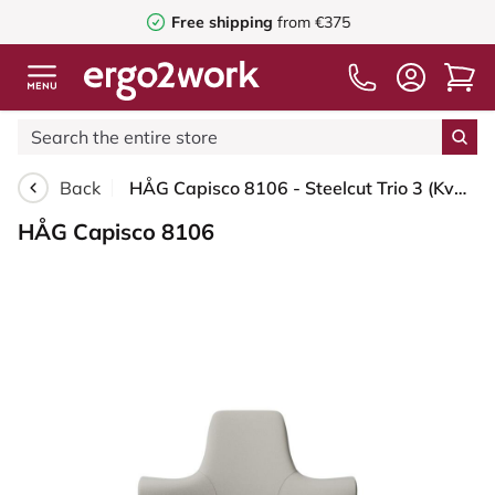
Free shipping
from €375
Back
HÅG Capisco 8106 - Steelcut Trio 3 (Kvadrat) - Wool / Polyamide - STT213 - Light beige - White - 200 mm (seat height 46-64cm) - Soft castors for hard floors
HÅG Capisco 8106