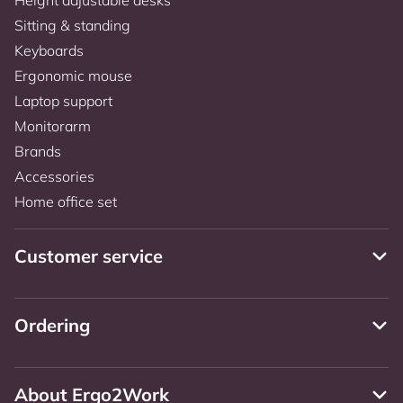
Sitting & standing
Keyboards
Ergonomic mouse
Laptop support
Monitorarm
Brands
Accessories
Home office set
Customer service
Ordering
About Ergo2Work