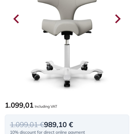
1.099,01
Including VAT
1.099,01 €
989,10 €
10% discount for direct online payment