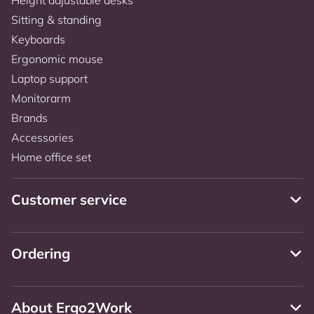
Sitting & standing
Keyboards
Ergonomic mouse
Laptop support
Monitorarm
Brands
Accessories
Home office set
Customer service
Ordering
About Ergo2Work