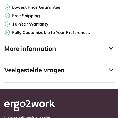
Lowest Price Guarantee
Free Shipping
10-Year Warranty
Fully Customizable to Your Preferences
More information
Veelgestelde vragen
Height adjustable desks