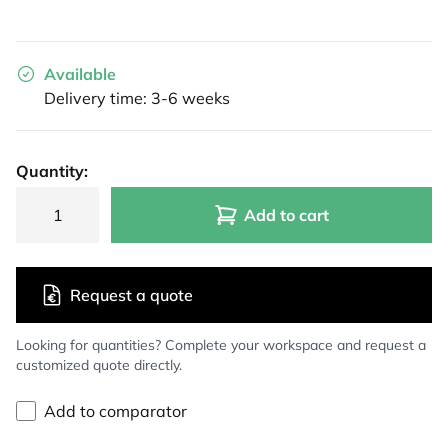
Available
Delivery time: 3-6 weeks
Quantity:
Add to cart
Request a quote
Looking for quantities? Complete your workspace and request a
customized quote directly.
Add to comparator