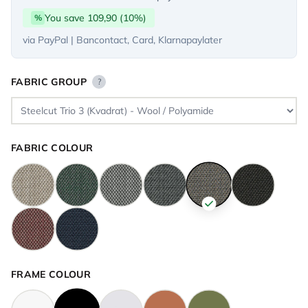
You save 109,90 (10%)
%
via PayPal | Bancontact, Card, Klarnapaylater
FABRIC GROUP
?
FABRIC COLOUR
FRAME COLOUR