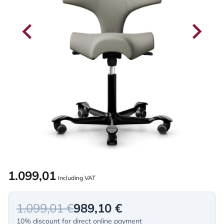
1.099,01
Including VAT
1.099,01 €
989,10 €
10% discount for direct online payment