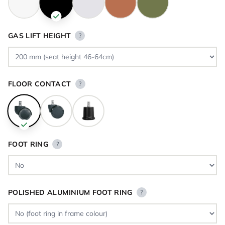
GAS LIFT HEIGHT
?
FLOOR CONTACT
?
FOOT RING
?
POLISHED ALUMINIUM FOOT RING
?