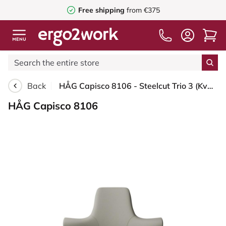
Free shipping
from €375
Back
HÅG Capisco 8106 - Steelcut Trio 3 (Kvadrat) - Wool / Polyamide - STT253 - Beige-grey - Black - 200 mm (seat height 46-64cm) - Soft castors for hard floors
HÅG Capisco 8106