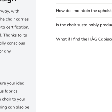
How do I maintain the upholst
rway, with
he chair carries
Is the chair sustainably prod
 certification,
 Thanks to its
What if I find the HÅG Capis
ally conscious
for any
n
ure your ideal
us fabrics,
e chair to your
 ring can also be