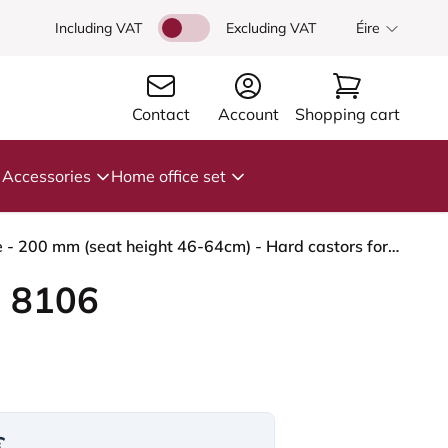
Including VAT
Excluding VAT
Éire
Contact
Account
Shopping cart
Accessories
Home office set
HÅG Capisco 8106 - Steelcut Trio 3 (Kvadrat) - Wool / Polyamide - STT645 - Dusty red - Blush Rose - 200 mm (seat height 46-64cm) - Hard castors for soft floors
 8106
€