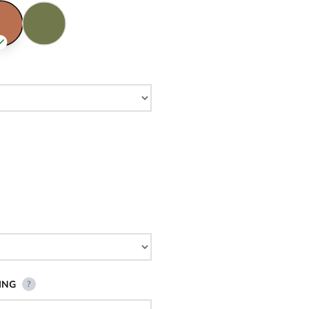
ING
?