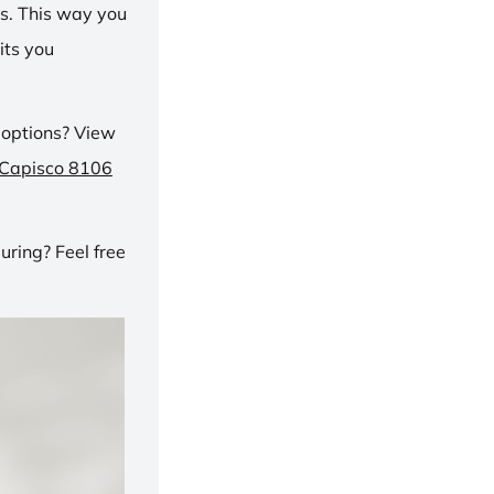
ns. This way you
its you
 options? View
 Capisco 8106
ring? Feel free