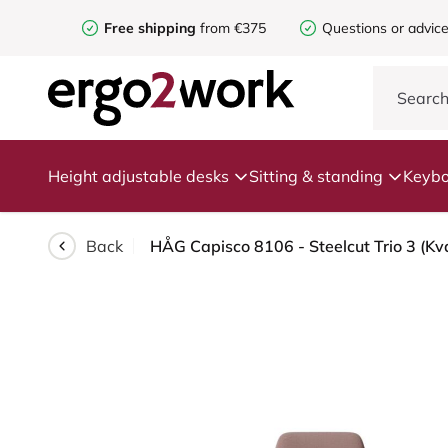
Free shipping
from €375
Questions or advic
Height adjustable desks
Sitting & standing
Keybo
Back