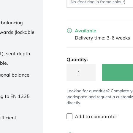
 balancing
Available
wards (lockable
Delivery time: 3-6 weeks
t), seat depth
Quantity:
ble.
rsonal balance
Looking for quantities? Complete y
ng to EN 1335
workspace and request a customi
directly.
Add to comparator
fficient