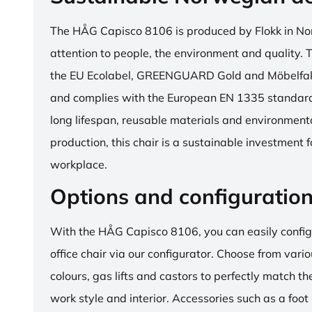
The HÅG Capisco 8106 is produced by Flokk in No
attention to people, the environment and quality. T
the EU Ecolabel, GREENGUARD Gold and Möbelfakta
and complies with the European EN 1335 standard.
long lifespan, reusable materials and environment
production, this chair is a sustainable investment 
workplace.
Options and configuratio
With the HÅG Capisco 8106, you can easily config
office chair via our configurator. Choose from vario
colours, gas lifts and castors to perfectly match th
work style and interior. Accessories such as a foot