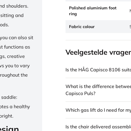
and shoulders.
Polished aluminium foot
ring
sitting and
iods.
Fabric colour
ou can also sit
st functions as
Veelgestelde vrage
gs, creative
ows you to vary
Is the HÅG Capisco 8106 suita
hroughout the
What is the difference betw
Capisco Puls?
e saddle:
otes a healthy
Which gas lift do I need for m
pright.
Is the chair delivered assemb
esign