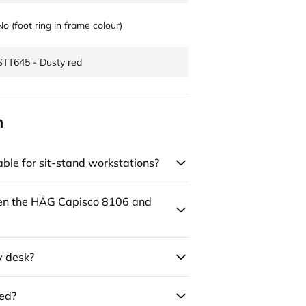
No (foot ring in frame colour)
STT645 - Dusty red
n
ble for sit-stand workstations?
een the HÅG Capisco 8106 and
y desk?
led?