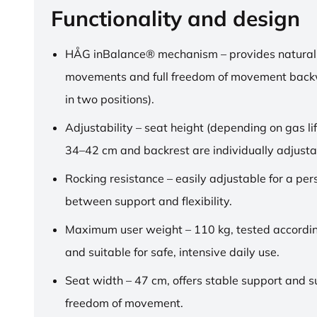
Functionality and design
HÅG inBalance® mechanism – provides natural
movements and full freedom of movement back
in two positions).
Adjustability – seat height (depending on gas lif
34–42 cm and backrest are individually adjusta
Rocking resistance – easily adjustable for a pe
between support and flexibility.
Maximum user weight – 110 kg, tested accordi
and suitable for safe, intensive daily use.
Seat width – 47 cm, offers stable support and su
freedom of movement.