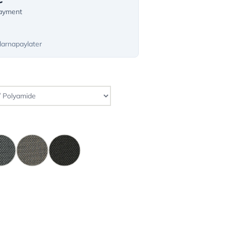
payment
larnapaylater