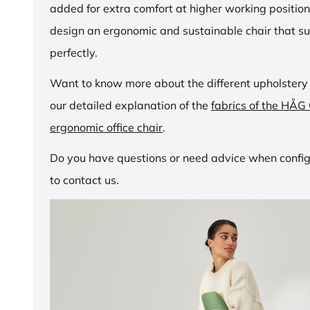
added for extra comfort at higher working positio
design an ergonomic and sustainable chair that su
perfectly.
Want to know more about the different upholstery
our detailed explanation of the
fabrics of the HÅG
ergonomic office chair
.
Do you have questions or need advice when configu
to contact us.