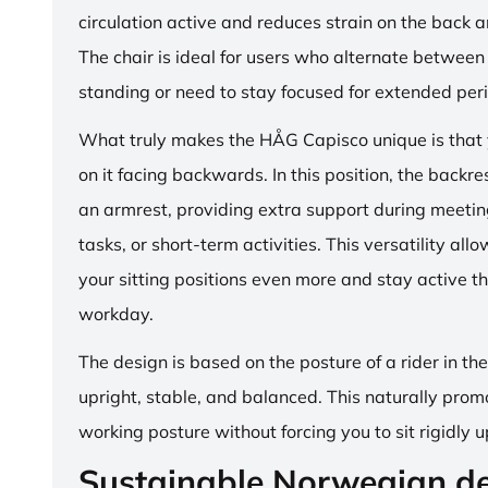
circulation active and reduces strain on the back 
The chair is ideal for users who alternate between 
standing or need to stay focused for extended per
What truly makes the HÅG Capisco unique is that y
on it facing backwards. In this position, the backre
an armrest, providing extra support during meetin
tasks, or short-term activities. This versatility all
your sitting positions even more and stay active t
workday.
The design is based on the posture of a rider in th
upright, stable, and balanced. This naturally prom
working posture without forcing you to sit rigidly u
Sustainable Norwegian d