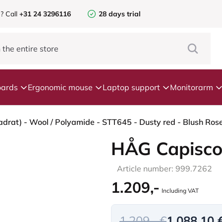
e?
Call
+31 24 3296116
28 days trial
ards
Ergonomic mouse
Laptop support
Monitorarm
HÅG Capisco
Article number: 999.7262
1.209,-
Including VAT
1.209,- €
1.088,10 