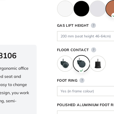
GAS LIFT HEIGHT
?
FLOOR CONTACT
?
 8106
ergonomic office
ped seat and
FOOT RING
?
asy to change
design, you work
ng, semi-
POLISHED ALUMINIUM FOOT R