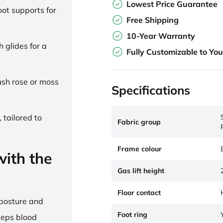
Lowest Price Guarantee
ot supports for
Free Shipping
10-Year Warranty
h glides for a
Fully Customizable to Yo
lush rose or moss
Specifications
 tailored to
Fabric group
Frame colour
ith the
Gas lift height
Floor contact
 posture and
Foot ring
eeps blood