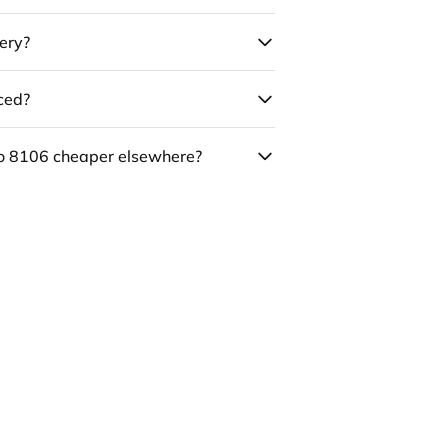
ery?
uced?
co 8106 cheaper elsewhere?