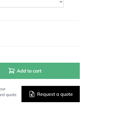
Add to cart
our
Request a quote
zed quote