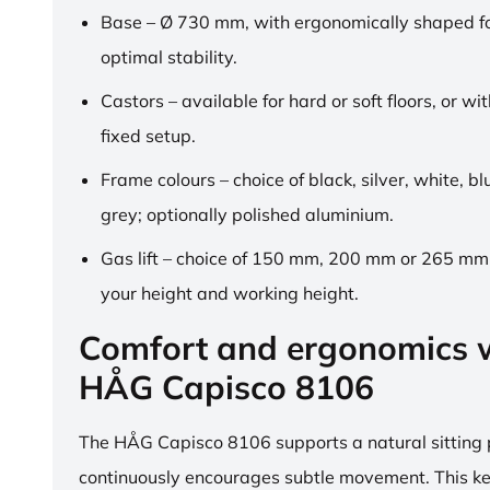
Base – Ø 730 mm, with ergonomically shaped fo
optimal stability.
Castors – available for hard or soft floors, or wit
fixed setup.
Frame colours – choice of black, silver, white, b
grey; optionally polished aluminium.
Gas lift – choice of 150 mm, 200 mm or 265 mm,
your height and working height.
Comfort and ergonomics w
HÅG Capisco 8106
The HÅG Capisco 8106 supports a natural sitting
continuously encourages subtle movement. This k