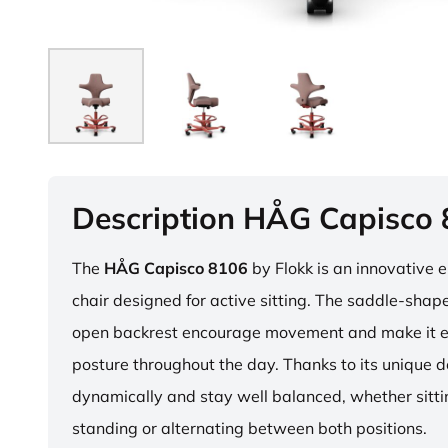
Description HÅG Capisco
The
HÅG Capisco 8106
by Flokk is an innovative 
chair designed for active sitting. The saddle-sha
open backrest encourage movement and make it e
posture throughout the day. Thanks to its unique 
dynamically and stay well balanced, whether sitti
standing or alternating between both positions.