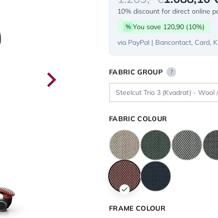
10% discount for direct online 
You save 120,90 (10%)
%
via PayPal | Bancontact, Card, K
FABRIC GROUP
?
FABRIC COLOUR
FRAME COLOUR