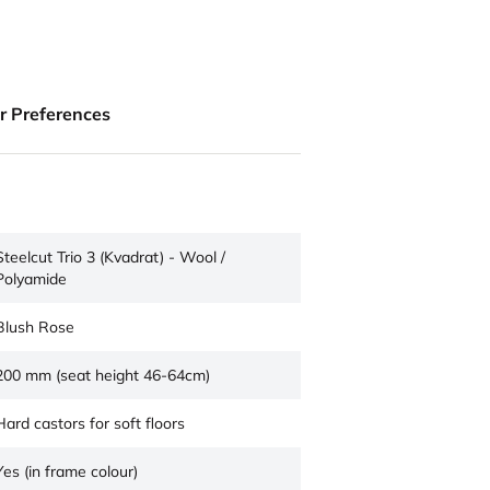
ur Preferences
Steelcut Trio 3 (Kvadrat) - Wool /
Polyamide
Blush Rose
200 mm (seat height 46-64cm)
Hard castors for soft floors
Yes (in frame colour)