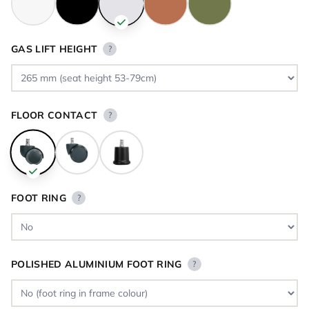
GAS LIFT HEIGHT
?
FLOOR CONTACT
?
FOOT RING
?
POLISHED ALUMINIUM FOOT RING
?