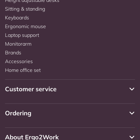
Sitting & standing
Keyboards
Ergonomic mouse
Laptop support
Monitorarm
Brands
Accessories
Home office set
Customer service
Ordering
About Ergo2Work