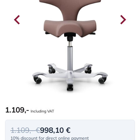
1.109,-
Including VAT
1.109,- €
998,10 €
10% discount for direct online payment