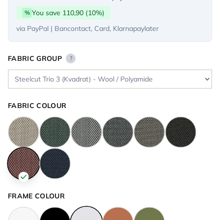
You save 110,90 (10%)
%
via PayPal | Bancontact, Card, Klarnapaylater
FABRIC GROUP
?
FABRIC COLOUR
FRAME COLOUR