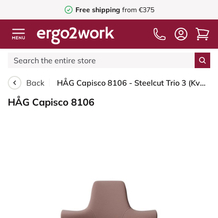
Free shipping
from €375
Back
HÅG Capisco 8106 - Steelcut Trio 3 (Kvadrat) - Wool / Polyamide - STT645 - Dusty red - Silver - 265 mm (seat height 53-79cm) - Soft castors for hard floors
HÅG Capisco 8106