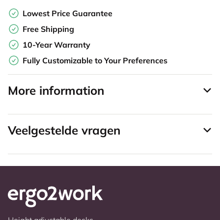
Lowest Price Guarantee
Free Shipping
10-Year Warranty
Fully Customizable to Your Preferences
More information
Veelgestelde vragen
Height adjustable desks