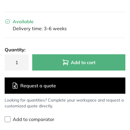
Available
Delivery time: 3-6 weeks
Quantity:
Add to cart
Request a quote
Looking for quantities? Complete your workspace and request a
customized quote directly.
Add to comparator