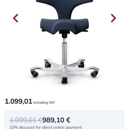
1.099,01
Including VAT
1.099,01 €
989,10 €
10% discount for direct online payment