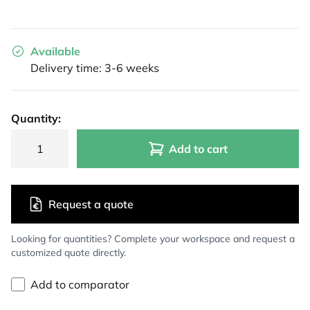
Available
Delivery time: 3-6 weeks
Quantity:
Add to cart
Request a quote
Looking for quantities? Complete your workspace and request a
customized quote directly.
Add to comparator