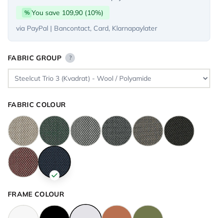
You save 109,90 (10%)
%
via PayPal | Bancontact, Card, Klarnapaylater
FABRIC GROUP
?
FABRIC COLOUR
FRAME COLOUR