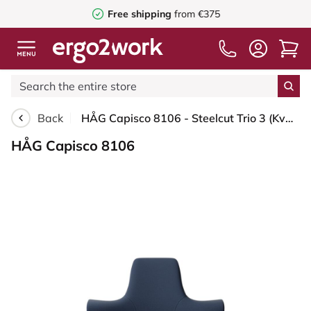
Free shipping
from €375
Back
HÅG Capisco 8106 - Steelcut Trio 3 (Kvadrat) - Wool / Polyamide - STT796 - Blue - Silver - 150mm (seat height 40–55cm) - Hard castors for soft floors
HÅG Capisco 8106