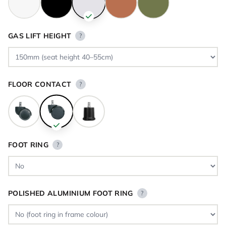
GAS LIFT HEIGHT
?
FLOOR CONTACT
?
FOOT RING
?
POLISHED ALUMINIUM FOOT RING
?