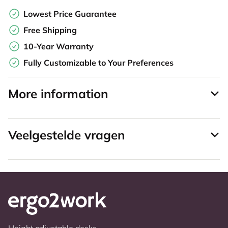
Lowest Price Guarantee
Free Shipping
10-Year Warranty
Fully Customizable to Your Preferences
More information
Veelgestelde vragen
Height adjustable desks