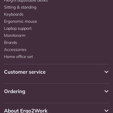
Sitting & standing
Keyboards
Ergonomic mouse
Laptop support
Monitorarm
Brands
Accessories
Home office set
Customer service
Ordering
About Ergo2Work