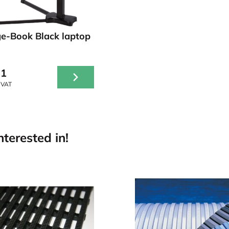
e-Book Black laptop
21
 VAT
terested in!