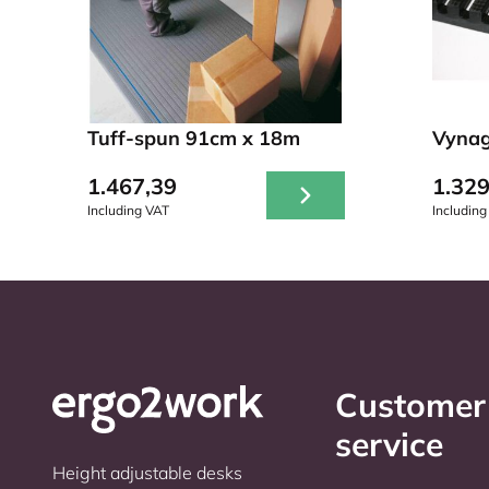
Tuff-spun 91cm x 18m
Vynag
1.467,39
1.329
Including VAT
Including
Customer
service
Height adjustable desks