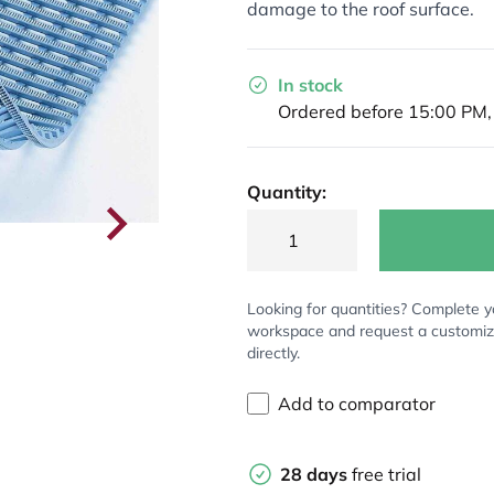
damage to the roof surface.
In stock
Ordered before 15:00 PM,
Quantity:
Looking for quantities? Complete y
workspace and request a customi
directly.
Add to comparator
28 days
free trial