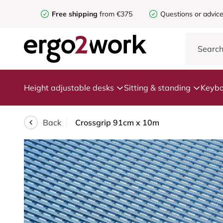
Free shipping
from €375
Questions or advic
Height adjustable desks
Sitting & standing
Keybo
Back
Crossgrip 91cm x 10m