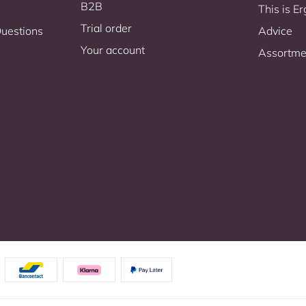
B2B
This is 
Trial order
Questions
Advice
Your account
Assortme