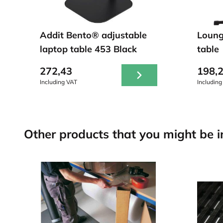
Addit Bento® adjustable
Loung
laptop table 453 Black
table
272,43
198,
Including VAT
Including
Other products that you might be in