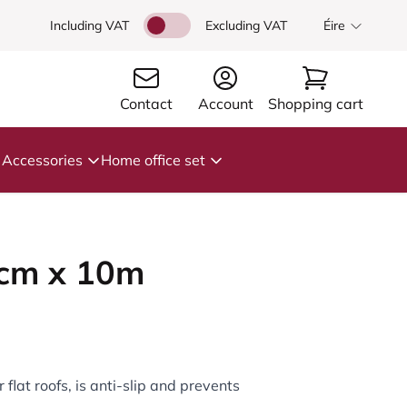
Including VAT
Excluding VAT
Éire
Contact
Account
Shopping cart
Accessories
Home office set
1cm x 10m
 flat roofs, is anti-slip and prevents