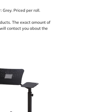
 Grey. Priced per roll.
oducts. The exact amount of
will contact you about the