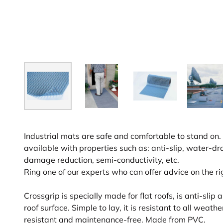
Industrial mats are safe and comfortable to stand on. 
available with properties such as: anti-slip, water-dr
damage reduction, semi-conductivity, etc.
Ring one of our experts who can offer advice on the ri
Crossgrip is specially made for flat roofs, is anti-sli
roof surface. Simple to lay, it is resistant to all weath
resistant and maintenance-free. Made from PVC.