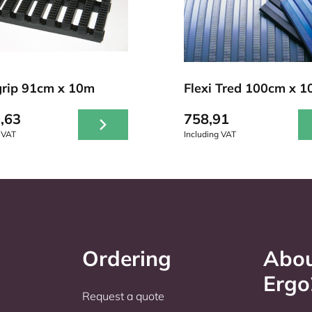
rip 91cm x 10m
Flexi Tred 100cm x 
,63
758,91
 VAT
Including VAT
Ordering
Abo
Erg
Request a quote