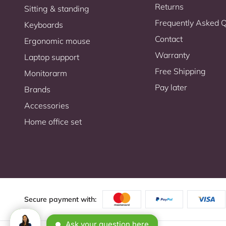
Returns
Sitting & standing
Frequently Asked 
Keyboards
Contact
Ergonomic mouse
Warranty
Laptop support
Free Shipping
Monitorarm
Pay later
Brands
Accessories
Home office set
Secure payment with: