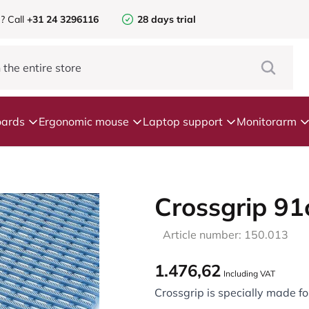
e?
Call
+31 24 3296116
28 days trial
ards
Ergonomic mouse
Laptop support
Monitorarm
Crossgrip 9
Article number: 150.013
1.476,62
Including VAT
Crossgrip is specially made for