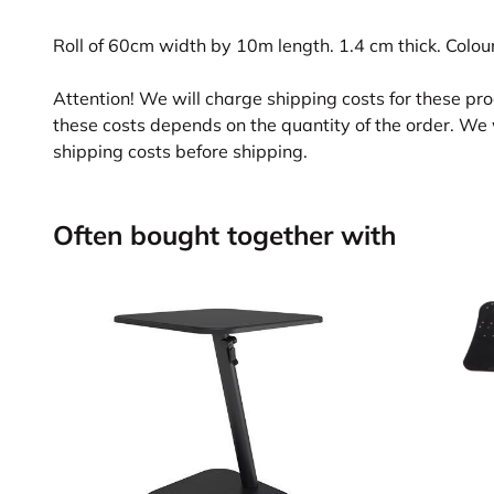
Roll of 60cm width by 10m length. 1.4 cm thick. Colour:
Attention! We will charge shipping costs for these pr
these costs depends on the quantity of the order. We 
shipping costs before shipping.
Often bought together with