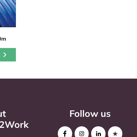
10m
ut
Follow us
o2Work