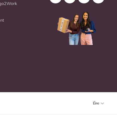
Ergo2Work
nt
Éire