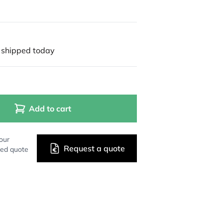
 shipped today
Add to cart
our
Request a quote
zed quote