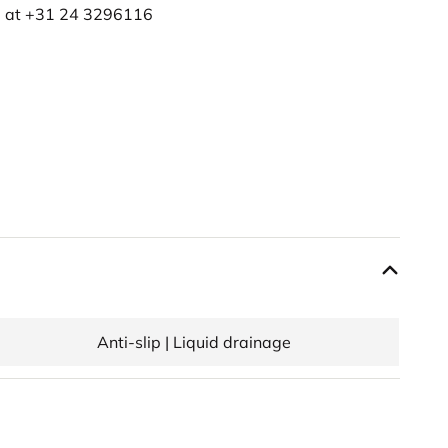
e at
+31 24 3296116
Anti-slip | Liquid drainage