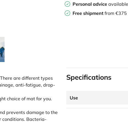
Personal advice
availabl
Free shipment
from €375
Specifications
There are different types
ainage, anti-fatigue, drop-
Use
ght choice of mat for you.
p and prevents damage to the
er conditions. Bacteria-