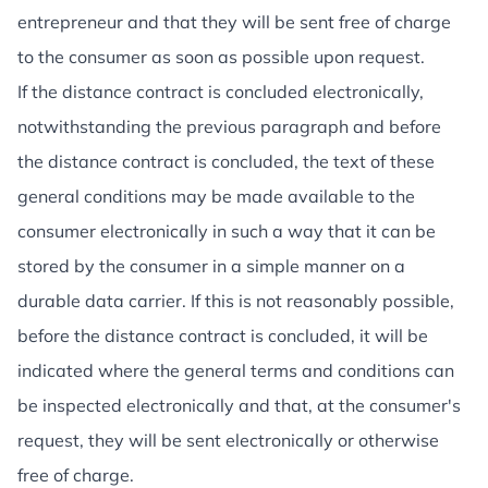
entrepreneur and that they will be sent free of charge
to the consumer as soon as possible upon request.
If the distance contract is concluded electronically,
notwithstanding the previous paragraph and before
the distance contract is concluded, the text of these
general conditions may be made available to the
consumer electronically in such a way that it can be
stored by the consumer in a simple manner on a
durable data carrier. If this is not reasonably possible,
before the distance contract is concluded, it will be
indicated where the general terms and conditions can
be inspected electronically and that, at the consumer's
request, they will be sent electronically or otherwise
free of charge.