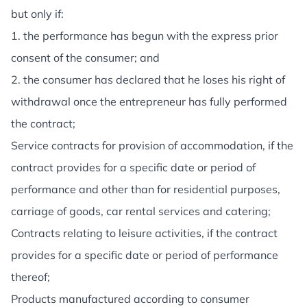
but only if:
1. the performance has begun with the express prior
consent of the consumer; and
2. the consumer has declared that he loses his right of
withdrawal once the entrepreneur has fully performed
the contract;
Service contracts for provision of accommodation, if the
contract provides for a specific date or period of
performance and other than for residential purposes,
carriage of goods, car rental services and catering;
Contracts relating to leisure activities, if the contract
provides for a specific date or period of performance
thereof;
Products manufactured according to consumer