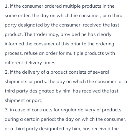
1. if the consumer ordered multiple products in the
same order: the day on which the consumer, or a third
party designated by the consumer, received the last
product. The trader may, provided he has clearly
informed the consumer of this prior to the ordering
process, refuse an order for multiple products with
different delivery times.
2. if the delivery of a product consists of several
shipments or parts: the day on which the consumer, or a
third party designated by him, has received the last
shipment or part;
3. in case of contracts for regular delivery of products
during a certain period: the day on which the consumer,
or a third party designated by him, has received the