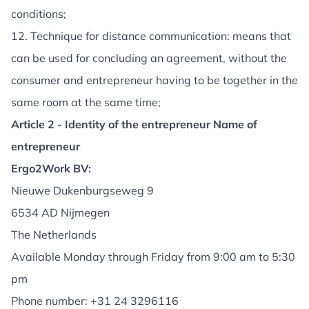
conditions;
12. Technique for distance communication: means that
can be used for concluding an agreement, without the
consumer and entrepreneur having to be together in the
same room at the same time;
Article 2 - Identity of the entrepreneur Name of
entrepreneur
Ergo2Work BV:
Nieuwe Dukenburgseweg 9
6534 AD Nijmegen
The Netherlands
Available Monday through Friday from 9:00 am to 5:30
pm
Phone number:
+31 24 3296116