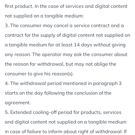
first product. In the case of services and digital content
not supplied on a tangible medium:
3. The consumer may cancel a service contract and a
contract for the supply of digital content not supplied on
a tangible medium for at least 14 days without giving
any reason. The operator may ask the consumer about
the reason for withdrawal, but may not oblige the
consumer to give his reason(s).
4. The withdrawal period mentioned in paragraph 3
starts on the day following the conclusion of the
agreement.
5. Extended cooling-off period for products, services
and digital content not supplied on a tangible medium
in case of failure to inform about right of withdrawal: If