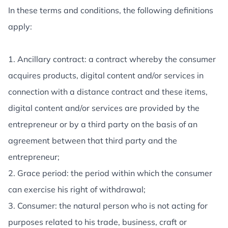
In these terms and conditions, the following definitions
apply:
1. Ancillary contract: a contract whereby the consumer
acquires products, digital content and/or services in
connection with a distance contract and these items,
digital content and/or services are provided by the
entrepreneur or by a third party on the basis of an
agreement between that third party and the
entrepreneur;
2. Grace period: the period within which the consumer
can exercise his right of withdrawal;
3. Consumer: the natural person who is not acting for
purposes related to his trade, business, craft or