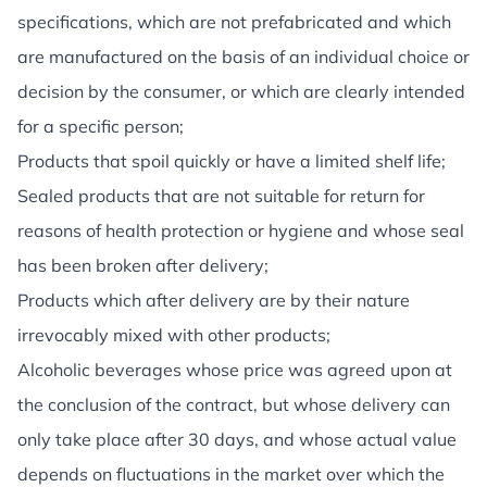
specifications, which are not prefabricated and which
are manufactured on the basis of an individual choice or
decision by the consumer, or which are clearly intended
for a specific person;
Products that spoil quickly or have a limited shelf life;
Sealed products that are not suitable for return for
reasons of health protection or hygiene and whose seal
has been broken after delivery;
Products which after delivery are by their nature
irrevocably mixed with other products;
Alcoholic beverages whose price was agreed upon at
the conclusion of the contract, but whose delivery can
only take place after 30 days, and whose actual value
depends on fluctuations in the market over which the