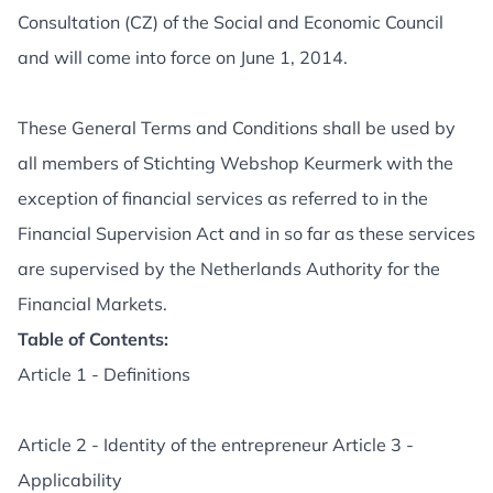
Consultation (CZ) of the Social and Economic Council
and will come into force on June 1, 2014.
These General Terms and Conditions shall be used by
all members of Stichting Webshop Keurmerk with the
exception of financial services as referred to in the
Financial Supervision Act and in so far as these services
are supervised by the Netherlands Authority for the
Financial Markets.
Table of Contents:
Article 1 - Definitions
Article 2 - Identity of the entrepreneur Article 3 -
Applicability