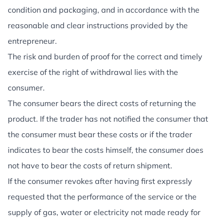
condition and packaging, and in accordance with the
reasonable and clear instructions provided by the
entrepreneur.
The risk and burden of proof for the correct and timely
exercise of the right of withdrawal lies with the
consumer.
The consumer bears the direct costs of returning the
product. If the trader has not notified the consumer that
the consumer must bear these costs or if the trader
indicates to bear the costs himself, the consumer does
not have to bear the costs of return shipment.
If the consumer revokes after having first expressly
requested that the performance of the service or the
supply of gas, water or electricity not made ready for