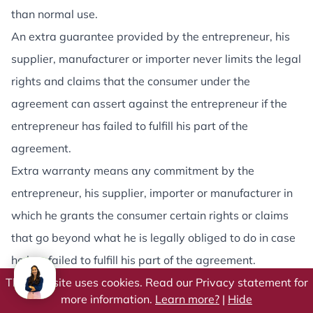
than normal use.
An extra guarantee provided by the entrepreneur, his
supplier, manufacturer or importer never limits the legal
rights and claims that the consumer under the
agreement can assert against the entrepreneur if the
entrepreneur has failed to fulfill his part of the
agreement.
Extra warranty means any commitment by the
entrepreneur, his supplier, importer or manufacturer in
which he grants the consumer certain rights or claims
that go beyond what he is legally obliged to do in case
he has failed to fulfill his part of the agreement.
This website uses cookies. Read our Privacy statement for
Article 13 - Delivery and execution
more information.
Learn more?
|
Hide
The entrepreneur will take the greatest possible care