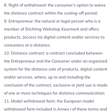
8. Right of withdrawal: the consumer's option to waive
the distance contract within the cooling-off period;
9. Entrepreneur: the natural or legal person who is a
member of Stichting Webshop Keurmerk and offers
products, (access to) digital content and/or services to
consumers at a distance;
10. Distance contract: a contract concluded between
the Entrepreneur and the Consumer under an organized
system for the distance sale of products, digital content
and/or services, where, up to and including the
conclusion of the contract, exclusive or joint use is made
of one or more techniques for distance communication;
11. Model withdrawal form: the European model
withdrawal form included in Annex I of these terms and