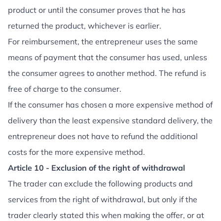
product or until the consumer proves that he has
returned the product, whichever is earlier.
For reimbursement, the entrepreneur uses the same
means of payment that the consumer has used, unless
the consumer agrees to another method. The refund is
free of charge to the consumer.
If the consumer has chosen a more expensive method of
delivery than the least expensive standard delivery, the
entrepreneur does not have to refund the additional
costs for the more expensive method.
Article 10 - Exclusion of the right of withdrawal
The trader can exclude the following products and
services from the right of withdrawal, but only if the
trader clearly stated this when making the offer, or at