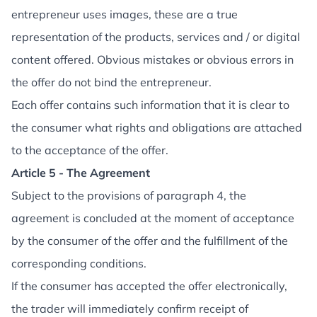
entrepreneur uses images, these are a true
representation of the products, services and / or digital
content offered. Obvious mistakes or obvious errors in
the offer do not bind the entrepreneur.
Each offer contains such information that it is clear to
the consumer what rights and obligations are attached
to the acceptance of the offer.
Article 5 - The Agreement
Subject to the provisions of paragraph 4, the
agreement is concluded at the moment of acceptance
by the consumer of the offer and the fulfillment of the
corresponding conditions.
If the consumer has accepted the offer electronically,
the trader will immediately confirm receipt of