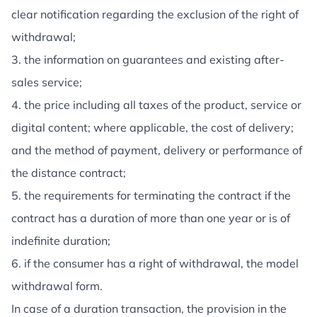
clear notification regarding the exclusion of the right of
withdrawal;
3. the information on guarantees and existing after-
sales service;
4. the price including all taxes of the product, service or
digital content; where applicable, the cost of delivery;
and the method of payment, delivery or performance of
the distance contract;
5. the requirements for terminating the contract if the
contract has a duration of more than one year or is of
indefinite duration;
6. if the consumer has a right of withdrawal, the model
withdrawal form.
In case of a duration transaction, the provision in the