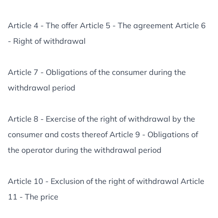
Article 4 - The offer Article 5 - The agreement Article 6
- Right of withdrawal
Article 7 - Obligations of the consumer during the
withdrawal period
Article 8 - Exercise of the right of withdrawal by the
consumer and costs thereof Article 9 - Obligations of
the operator during the withdrawal period
Article 10 - Exclusion of the right of withdrawal Article
11 - The price