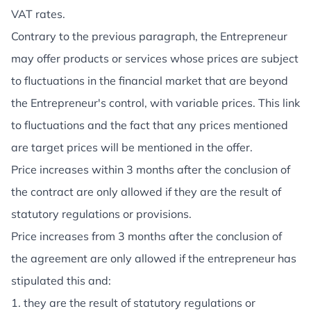
VAT rates.
Contrary to the previous paragraph, the Entrepreneur
may offer products or services whose prices are subject
to fluctuations in the financial market that are beyond
the Entrepreneur's control, with variable prices. This link
to fluctuations and the fact that any prices mentioned
are target prices will be mentioned in the offer.
Price increases within 3 months after the conclusion of
the contract are only allowed if they are the result of
statutory regulations or provisions.
Price increases from 3 months after the conclusion of
the agreement are only allowed if the entrepreneur has
stipulated this and:
1. they are the result of statutory regulations or