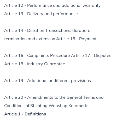
Article 12 - Performance and additional warranty
Article 13 - Delivery and performance
Article 14 - Duration Transactions: duration,
termination and extension Article 15 - Payment
Article 16 - Complaints Procedure Article 17 - Disputes
Article 18 - Industry Guarantee
Article 19 - Additional or different provisions
Article 20 - Amendments to the General Terms and
Conditions of Stichting Webshop Keurmerk
Article 1 - Definitions