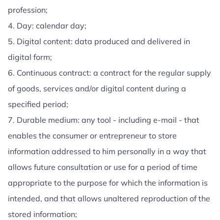
profession;
4. Day: calendar day;
5. Digital content: data produced and delivered in
digital form;
6. Continuous contract: a contract for the regular supply
of goods, services and/or digital content during a
specified period;
7. Durable medium: any tool - including e-mail - that
enables the consumer or entrepreneur to store
information addressed to him personally in a way that
allows future consultation or use for a period of time
appropriate to the purpose for which the information is
intended, and that allows unaltered reproduction of the
stored information;