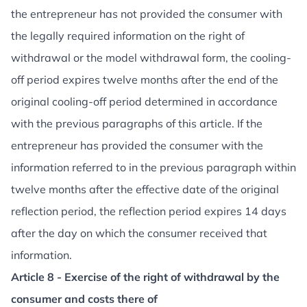
the entrepreneur has not provided the consumer with
the legally required information on the right of
withdrawal or the model withdrawal form, the cooling-
off period expires twelve months after the end of the
original cooling-off period determined in accordance
with the previous paragraphs of this article. If the
entrepreneur has provided the consumer with the
information referred to in the previous paragraph within
twelve months after the effective date of the original
reflection period, the reflection period expires 14 days
after the day on which the consumer received that
information.
Article 8 - Exercise of the right of withdrawal by the
consumer and costs there of