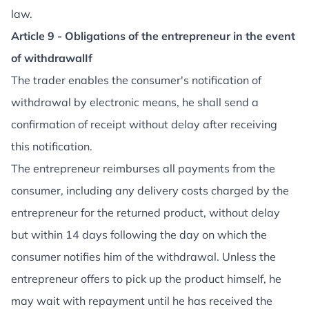
law.
Article 9 - Obligations of the entrepreneur in the event
of withdrawalIf
The trader enables the consumer's notification of
withdrawal by electronic means, he shall send a
confirmation of receipt without delay after receiving
this notification.
The entrepreneur reimburses all payments from the
consumer, including any delivery costs charged by the
entrepreneur for the returned product, without delay
but within 14 days following the day on which the
consumer notifies him of the withdrawal. Unless the
entrepreneur offers to pick up the product himself, he
may wait with repayment until he has received the