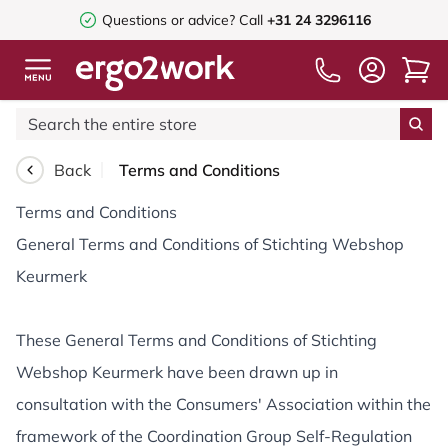
Questions or advice?
Call
+31 24 3296116
Back
Terms and Conditions
Terms and Conditions
General Terms and Conditions of Stichting Webshop
Keurmerk
These General Terms and Conditions of Stichting
Webshop Keurmerk have been drawn up in
consultation with the Consumers' Association within the
framework of the Coordination Group Self-Regulation