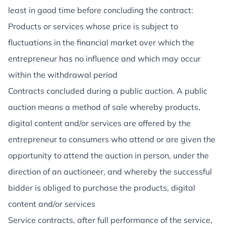
least in good time before concluding the contract:
Products or services whose price is subject to
fluctuations in the financial market over which the
entrepreneur has no influence and which may occur
within the withdrawal period
Contracts concluded during a public auction. A public
auction means a method of sale whereby products,
digital content and/or services are offered by the
entrepreneur to consumers who attend or are given the
opportunity to attend the auction in person, under the
direction of an auctioneer, and whereby the successful
bidder is obliged to purchase the products, digital
content and/or services
Service contracts, after full performance of the service,