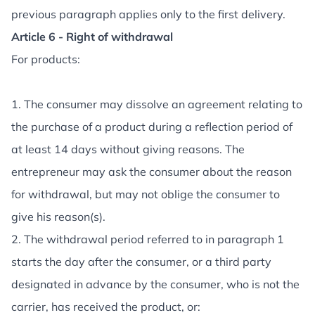
previous paragraph applies only to the first delivery.
Article 6 - Right of withdrawal
For products:
1. The consumer may dissolve an agreement relating to
the purchase of a product during a reflection period of
at least 14 days without giving reasons. The
entrepreneur may ask the consumer about the reason
for withdrawal, but may not oblige the consumer to
give his reason(s).
2. The withdrawal period referred to in paragraph 1
starts the day after the consumer, or a third party
designated in advance by the consumer, who is not the
carrier, has received the product, or: