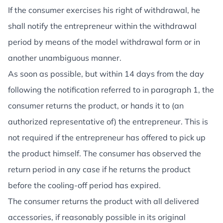
If the consumer exercises his right of withdrawal, he
shall notify the entrepreneur within the withdrawal
period by means of the model withdrawal form or in
another unambiguous manner.
As soon as possible, but within 14 days from the day
following the notification referred to in paragraph 1, the
consumer returns the product, or hands it to (an
authorized representative of) the entrepreneur. This is
not required if the entrepreneur has offered to pick up
the product himself. The consumer has observed the
return period in any case if he returns the product
before the cooling-off period has expired.
The consumer returns the product with all delivered
accessories, if reasonably possible in its original