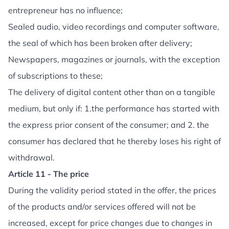
entrepreneur has no influence;
Sealed audio, video recordings and computer software,
the seal of which has been broken after delivery;
Newspapers, magazines or journals, with the exception
of subscriptions to these;
The delivery of digital content other than on a tangible
medium, but only if: 1.the performance has started with
the express prior consent of the consumer; and 2. the
consumer has declared that he thereby loses his right of
withdrawal.
Article 11 - The price
During the validity period stated in the offer, the prices
of the products and/or services offered will not be
increased, except for price changes due to changes in