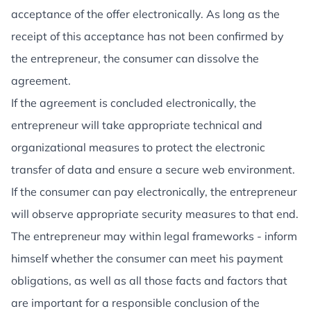
acceptance of the offer electronically. As long as the
receipt of this acceptance has not been confirmed by
the entrepreneur, the consumer can dissolve the
agreement.
If the agreement is concluded electronically, the
entrepreneur will take appropriate technical and
organizational measures to protect the electronic
transfer of data and ensure a secure web environment.
If the consumer can pay electronically, the entrepreneur
will observe appropriate security measures to that end.
The entrepreneur may within legal frameworks - inform
himself whether the consumer can meet his payment
obligations, as well as all those facts and factors that
are important for a responsible conclusion of the