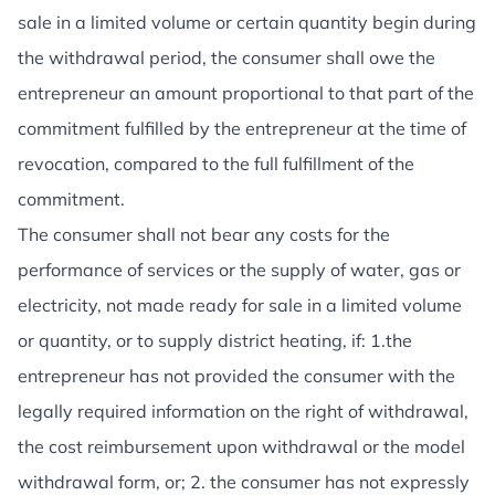
sale in a limited volume or certain quantity begin during
the withdrawal period, the consumer shall owe the
entrepreneur an amount proportional to that part of the
commitment fulfilled by the entrepreneur at the time of
revocation, compared to the full fulfillment of the
commitment.
The consumer shall not bear any costs for the
performance of services or the supply of water, gas or
electricity, not made ready for sale in a limited volume
or quantity, or to supply district heating, if: 1.the
entrepreneur has not provided the consumer with the
legally required information on the right of withdrawal,
the cost reimbursement upon withdrawal or the model
withdrawal form, or; 2. the consumer has not expressly