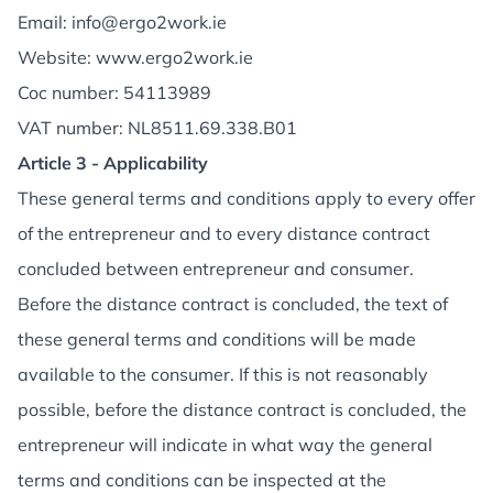
Email: info@ergo2work.ie
Website: www.ergo2work.ie
Coc number: 54113989
VAT number: NL8511.69.338.B01
Article 3 - Applicability
These general terms and conditions apply to every offer
of the entrepreneur and to every distance contract
concluded between entrepreneur and consumer.
Before the distance contract is concluded, the text of
these general terms and conditions will be made
available to the consumer. If this is not reasonably
possible, before the distance contract is concluded, the
entrepreneur will indicate in what way the general
terms and conditions can be inspected at the