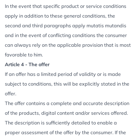
In the event that specific product or service conditions
apply in addition to these general conditions, the
second and third paragraphs apply mutatis mutandis
and in the event of conflicting conditions the consumer
can always rely on the applicable provision that is most
favorable to him.
Article 4 - The offer
If an offer has a limited period of validity or is made
subject to conditions, this will be explicitly stated in the
offer.
The offer contains a complete and accurate description
of the products, digital content and/or services offered.
The description is sufficiently detailed to enable a
proper assessment of the offer by the consumer. If the