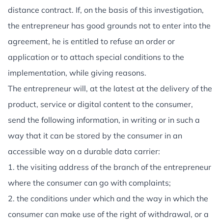
distance contract. If, on the basis of this investigation,
the entrepreneur has good grounds not to enter into the
agreement, he is entitled to refuse an order or
application or to attach special conditions to the
implementation, while giving reasons.
The entrepreneur will, at the latest at the delivery of the
product, service or digital content to the consumer,
send the following information, in writing or in such a
way that it can be stored by the consumer in an
accessible way on a durable data carrier:
1. the visiting address of the branch of the entrepreneur
where the consumer can go with complaints;
2. the conditions under which and the way in which the
consumer can make use of the right of withdrawal, or a