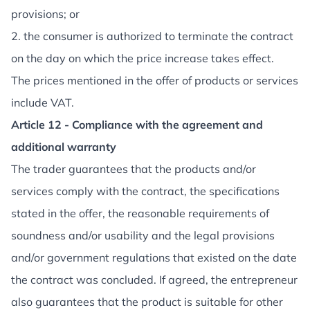
provisions; or
2. the consumer is authorized to terminate the contract
on the day on which the price increase takes effect.
The prices mentioned in the offer of products or services
include VAT.
Article 12 - Compliance with the agreement and
additional warranty
The trader guarantees that the products and/or
services comply with the contract, the specifications
stated in the offer, the reasonable requirements of
soundness and/or usability and the legal provisions
and/or government regulations that existed on the date
the contract was concluded. If agreed, the entrepreneur
also guarantees that the product is suitable for other