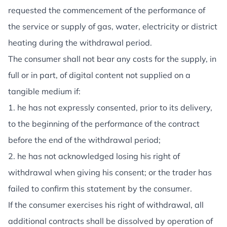
requested the commencement of the performance of
the service or supply of gas, water, electricity or district
heating during the withdrawal period.
The consumer shall not bear any costs for the supply, in
full or in part, of digital content not supplied on a
tangible medium if:
1. he has not expressly consented, prior to its delivery,
to the beginning of the performance of the contract
before the end of the withdrawal period;
2. he has not acknowledged losing his right of
withdrawal when giving his consent; or the trader has
failed to confirm this statement by the consumer.
If the consumer exercises his right of withdrawal, all
additional contracts shall be dissolved by operation of