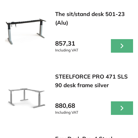
The sit/stand desk 501-23
(Alu)
857,31
Including VAT
STEELFORCE PRO 471 SLS
90 desk frame silver
880,68
Including VAT