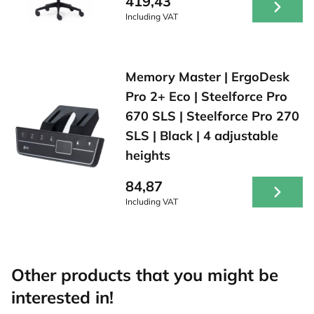
419,43
Including VAT
Memory Master | ErgoDesk
Pro 2+ Eco | Steelforce Pro
670 SLS | Steelforce Pro 270
SLS | Black | 4 adjustable
heights
84,87
Including VAT
Other products that you might be
interested in!