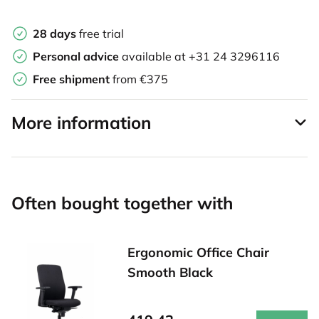
28 days
free trial
Personal advice
available at
+31 24 3296116
Free shipment
from €375
More information
Often bought together with
Ergonomic Office Chair
Smooth Black