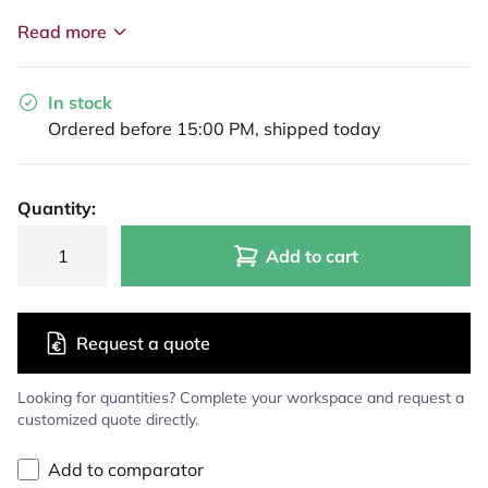
Read more
In stock
Ordered before 15:00 PM, shipped today
Quantity:
Add to cart
Request a quote
Looking for quantities? Complete your workspace and request a
customized quote directly.
Add to comparator