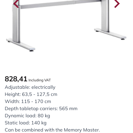
828,41
Including VAT
Adjustable: electrically
Height: 63,5 - 127,5 cm
Width: 115 - 170 cm
Depth tabletop carriers: 565 mm
Dynamic load: 80 kg
Static load: 140 kg
Can be combined with the Memory Master.