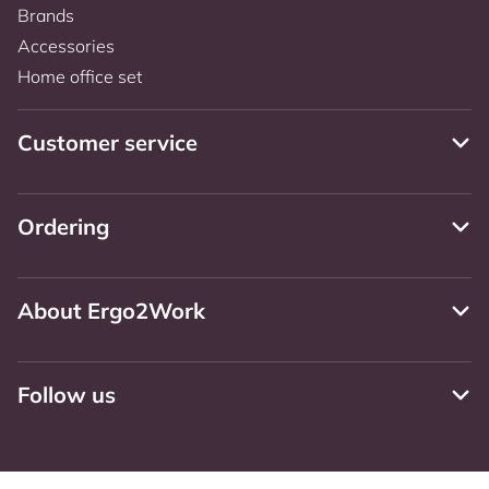
Brands
Accessories
Home office set
Customer service
Ordering
About Ergo2Work
Follow us