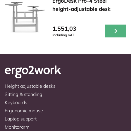
ErgoDesk Pro-4 Steel
height-adjustable desk
1.551,03
Including VAT
Height adjustable desks
Sitting & standing
Keyboards
Ergonomic mouse
Laptop support
Monitorarm