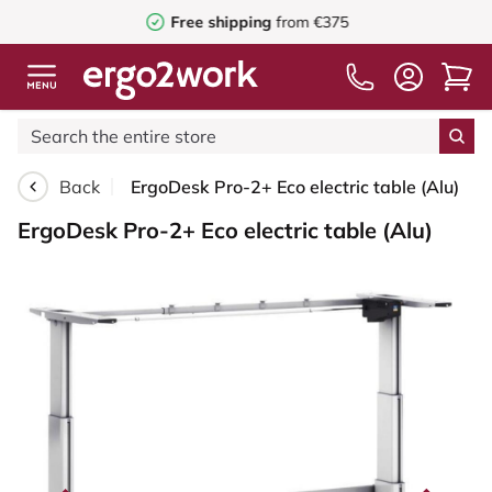
Free shipping
from €375
Back
ErgoDesk Pro-2+ Eco electric table (Alu)
ErgoDesk Pro-2+ Eco electric table (Alu)