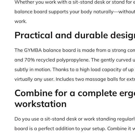
Whether you work with a sit-stand desk or stand for 
balance board supports your body naturally—without 
work.
Practical and durable desig
The GYMBA balance board is made from a strong com
and 70% recycled polypropylene. The gently curved 
subtly in motion. Thanks to a high load capacity of up t
virtually any user. Includes two massage balls for ext
Combine for a complete er
workstation
Do you use a sit-stand desk or work standing regula
board is a perfect addition to your setup. Combine it 