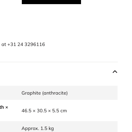
e at
+31 24 3296116
Graphite (anthracite)
th ×
46.5 × 30.5 × 5.5 cm
Approx. 1.5 kg