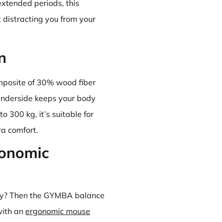
extended periods, this
distracting you from your
n
posite of 30% wood fiber
underside keeps your body
o 300 kg, it’s suitable for
ra comfort.
gonomic
rly? Then the GYMBA balance
with an
ergonomic mouse