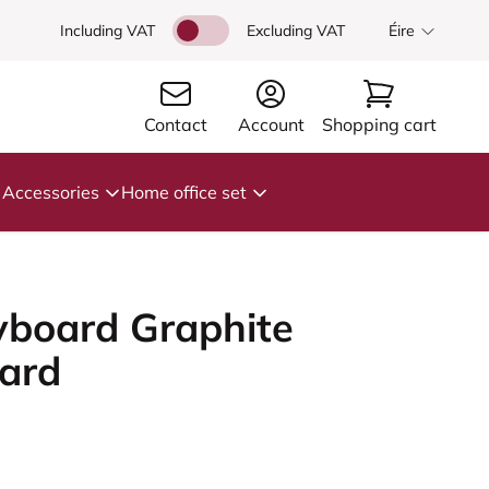
Including VAT
Excluding VAT
Éire
Contact
Account
Shopping cart
Accessories
Home office set
board Graphite
ard