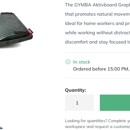
The GYMBA Aktivboard Graphi
that promotes natural moveme
Ideal for home workers and pr
while working without distrac
discomfort and stay focused l
In stock
Ordered before 15:00 PM,
Quantity:
Looking for quantities? Complete y
workspace and request a customi