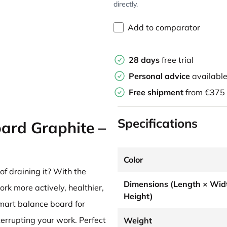
directly.
Add to comparator
28 days
free trial
Personal advice
availabl
Free shipment
from €375
Specifications
ard Graphite –
Color
f draining it? With the
Dimensions (Length × Wid
ork more actively, healthier,
Height)
mart balance board for
terrupting your work. Perfect
Weight