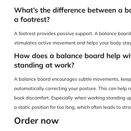
What’s the difference between a 
a footrest?
A footrest provides passive support. A balance board,
stimulates active movement and helps your body stay 
How does a balance board help wi
standing at work?
A balance board encourages subtle movements, keepi
automatically correcting your posture. This can help re
back discomfort. Especially when working standing up,
a static position for too long, which often leads to stra
Order now