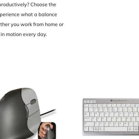
productively? Choose the
perience what a balance
ether you work from home or
ly in motion every day.