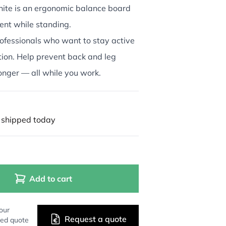
te is an ergonomic balance board
nt while standing.
ofessionals who want to stay active
tion. Help prevent back and leg
onger — all while you work.
 shipped today
Add to cart
our
Request a quote
zed quote