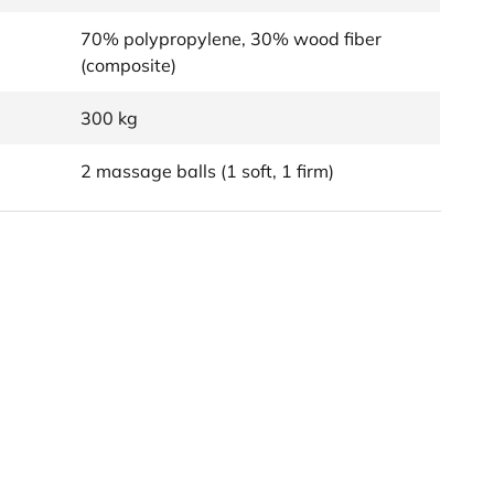
70% polypropylene, 30% wood fiber
(composite)
300 kg
2 massage balls (1 soft, 1 firm)