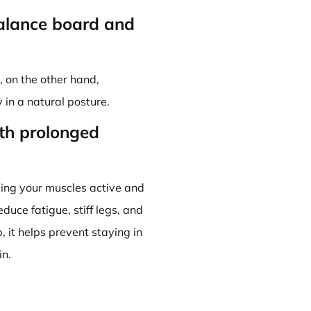
balance board and
 on the other hand,
in a natural posture.
th prolonged
ng your muscles active and
duce fatigue, stiff legs, and
 it helps prevent staying in
in.