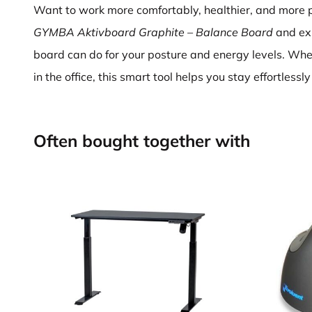
Want to work more comfortably, healthier, and more 
GYMBA Aktivboard Graphite – Balance Board
and ex
board can do for your posture and energy levels. Wh
in the office, this smart tool helps you stay effortless
Often bought together with