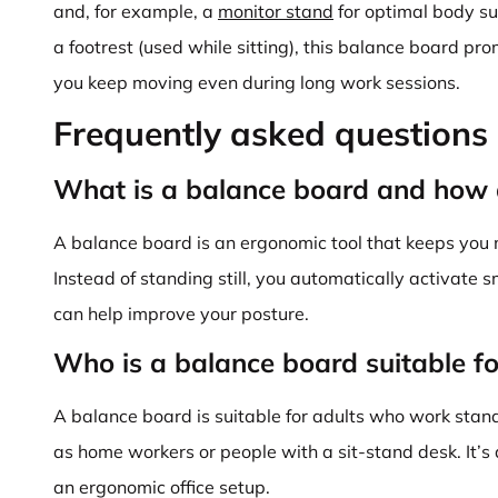
and, for example, a
monitor stand
for optimal body su
a footrest (used while sitting), this balance board p
you keep moving even during long work sessions.
Frequently asked questions
What is a balance board and how 
A balance board is an ergonomic tool that keeps you 
Instead of standing still, you automatically activate 
can help improve your posture.
Who is a balance board suitable fo
A balance board is suitable for adults who work stand
as home workers or people with a sit-stand desk. It’s 
an ergonomic office setup.