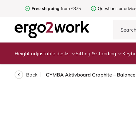
Free shipping
from €375
Questions or advic
Height adjustable desks
Sitting & standing
Keybo
Back
GYMBA Aktivboard Graphite – Balance