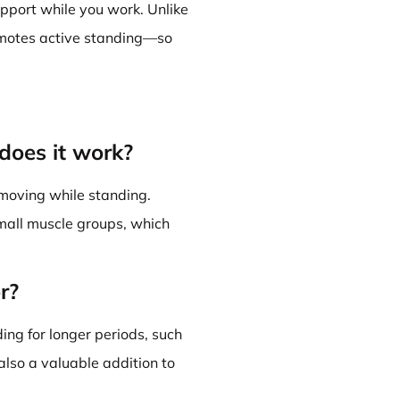
pport while you work. Unlike
romotes active standing—so
does it work?
moving while standing.
small muscle groups, which
r?
ing for longer periods, such
also a valuable addition to