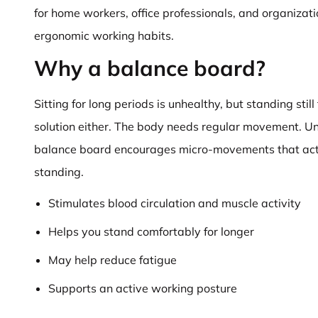
for home workers, office professionals, and organizat
ergonomic working habits.
Why a balance board?
Sitting for long periods is unhealthy, but standing still 
solution either. The body needs regular movement. Unli
balance board encourages micro-movements that act
standing.
Stimulates blood circulation and muscle activity
Helps you stand comfortably for longer
May help reduce fatigue
Supports an active working posture