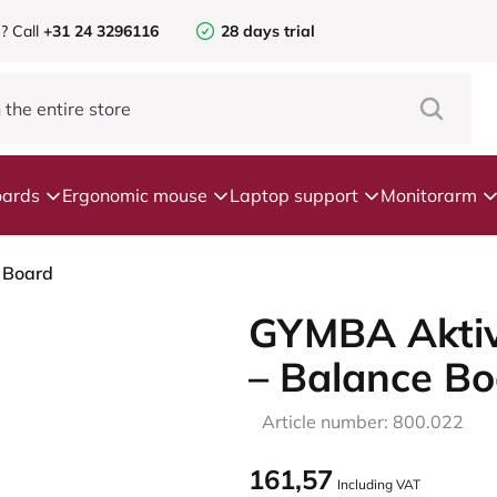
e?
Call
+31 24 3296116
28 days trial
ards
Ergonomic mouse
Laptop support
Monitorarm
 Board
GYMBA Aktiv
– Balance Bo
Article number: 800.022
161,57
Including VAT