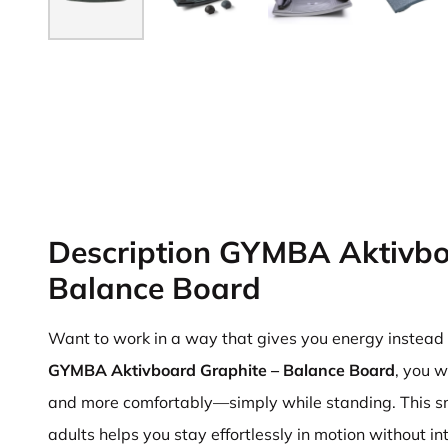
Description GYMBA Aktivbo
Balance Board
Want to work in a way that gives you energy instead o
GYMBA Aktivboard Graphite – Balance Board
, you w
and more comfortably—simply while standing. This s
adults helps you stay effortlessly in motion without in