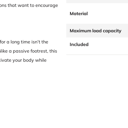
ions that want to encourage
Material
Maximum load capacity
for a long time isn’t the
Included
ke a passive footrest, this
ivate your body while