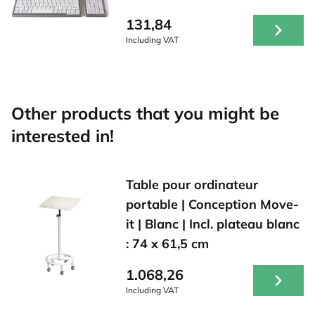
131,84
Including VAT
Other products that you might be
interested in!
Table pour ordinateur
portable | Conception Move-
it | Blanc | Incl. plateau blanc
: 74 x 61,5 cm
1.068,26
Including VAT