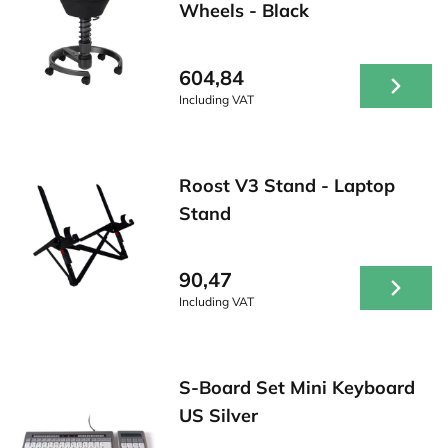
Wheels - Black
604,84
Including VAT
Roost V3 Stand - Laptop
Stand
90,47
Including VAT
S-Board Set Mini Keyboard
US Silver