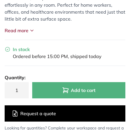
effortlessly in any room. Perfect for home workers,
offices, and healthcare environments that need just that
little bit of extra surface space.
Read more
In stock
Ordered before 15:00 PM, shipped today
Quantity:
Add to cart
Request a quote
Looking for quantities? Complete your workspace and request a