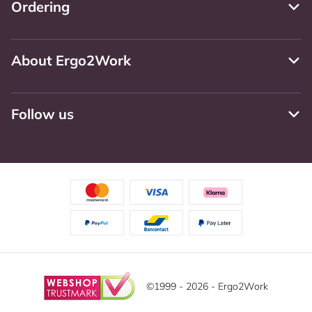
Ordering
About Ergo2Work
Follow us
©1999 - 2026 - Ergo2Work