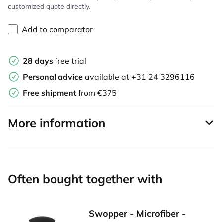
customized quote directly.
Add to comparator
28 days
free trial
Personal advice
available at
+31 24 3296116
Free shipment
from €375
More information
Often bought together with
Swopper - Microfiber -