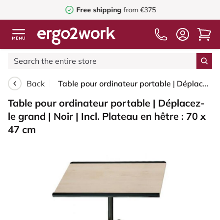
Free shipping
from €375
Back
Table pour ordinateur portable | Déplacez-le grand | Noir | Incl. Plateau en hêtre : 70 x 47 cm
Table pour ordinateur portable | Déplacez-
le grand | Noir | Incl. Plateau en hêtre : 70 x
47 cm