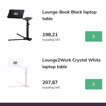
Lounge-Book Black laptop
table
198,21
Including VAT
Lounge2Work Crystal White
laptop table
207,87
Including VAT