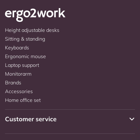
Height adjustable desks
Sitting & standing
Keyboards
Ergonomic mouse
Laptop support
Monitorarm
Brands
Accessories
Home office set
Customer service