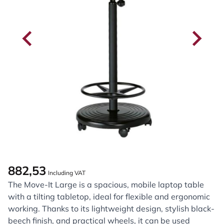
882,53
Including VAT
The Move-It Large is a spacious, mobile laptop table
with a tilting tabletop, ideal for flexible and ergonomic
working. Thanks to its lightweight design, stylish black-
beech finish, and practical wheels, it can be used